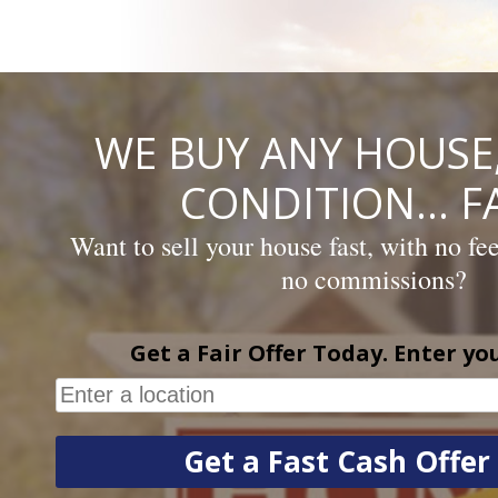
Skip
to
content
WE BUY ANY HOUSE,
CONDITION… FA
Want to sell your house fast, with no fe
no commissions?
Get a Fair Offer Today. Enter yo