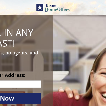
 IN ANY
ST!
es, no agents, and
ur Address: