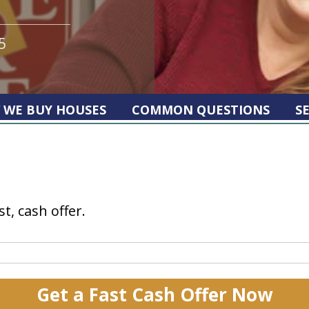
5
 WE BUY HOUSES
COMMON QUESTIONS
S
st, cash offer.