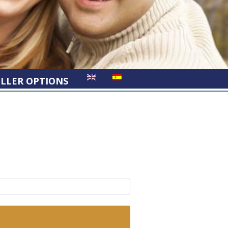
ELLER OPTIONS