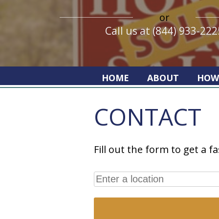
or
Call us at (844) 933-222
HOME
ABOUT
HOW
CONTACT
Fill out the form to get a fa