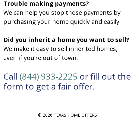
Trouble making payments?
We can help you stop those payments by
purchasing your home quickly and easily.
Did you inherit a home you want to sell?
We make it easy to sell inherited homes,
even if you’re out of town.
Call
(844) 933-2225
or fill out the
form to get a fair offer.
© 2026 TEXAS HOME OFFERS