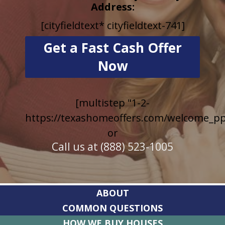
Address:
[cityfieldtext* cityfieldtext-741]
[multistep "1-2-
https://texashomeoffers.com/welcome_pp
or
Call us at (888) 523-1005
ABOUT
COMMON QUESTIONS
HOW WE BUY HOUSES