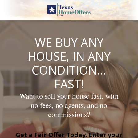
Skip
to
content
WE BUY ANY
HOUSE, IN ANY
CONDITION…
FAST!
Want to sell your house fast, with
no fees, no agents, and no
commissions?
Get a Fair Offer Today. Enter your