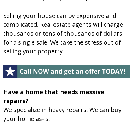
Selling your house can by expensive and
complicated. Real estate agents will charge
thousands or tens of thousands of dollars
for a single sale. We take the stress out of
selling your property.
Have a home that needs massive
repairs?
We specialize in heavy repairs. We can buy
your home as-is.