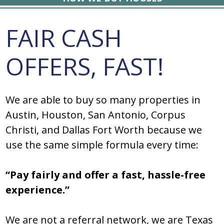
FAIR CASH
OFFERS, FAST!
We are able to buy so many properties in
Austin, Houston, San Antonio, Corpus
Christi, and Dallas Fort Worth because we
use the same simple formula every time:
“Pay fairly and offer a fast, hassle-free
experience.”
We are not a referral network, we are Texas