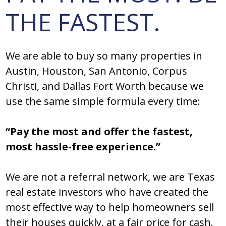
THE FASTEST.
We are able to buy so many properties in
Austin, Houston, San Antonio, Corpus
Christi, and Dallas Fort Worth because we
use the same simple formula every time:
“Pay the most and offer the fastest,
most hassle-free experience.”
We are not a referral network, we are Texas
real estate investors who have created the
most effective way to help homeowners sell
their houses quickly, at a fair price for cash.