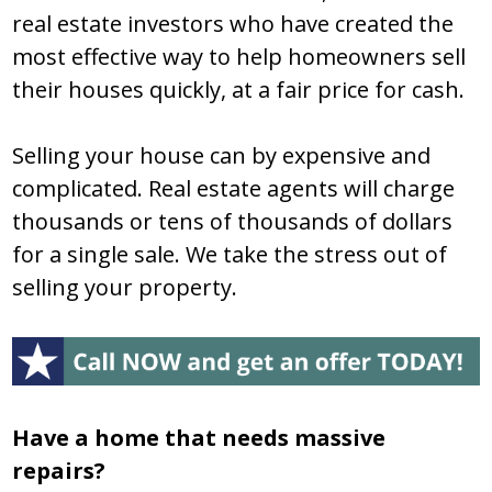
real estate investors who have created the
most effective way to help homeowners sell
their houses quickly, at a fair price for cash.
Selling your house can by expensive and
complicated. Real estate agents will charge
thousands or tens of thousands of dollars
for a single sale. We take the stress out of
selling your property.
Have a home that needs massive
repairs?