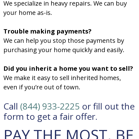
We specialize in heavy repairs. We can buy
your home as-is.
Trouble making payments?
We can help you stop those payments by
purchasing your home quickly and easily.
Did you inherit a home you want to sell?
We make it easy to sell inherited homes,
even if you’re out of town.
Call
(844) 933-2225
or fill out the
form to get a fair offer.
PAY THE MOST. BE