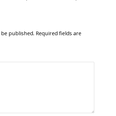
t be published.
Required fields are