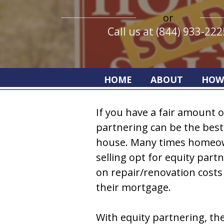
or
Call us at (844) 933-222
HOME
ABOUT
HOW
If you have a fair amount o
partnering can be the best 
house. Many times homeow
selling opt for equity part
on repair/renovation costs 
their mortgage.
With equity partnering, th