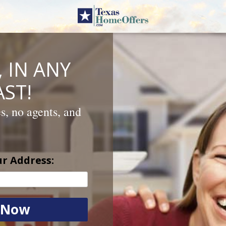
 IN ANY
ST!
es, no agents, and
ur Address: