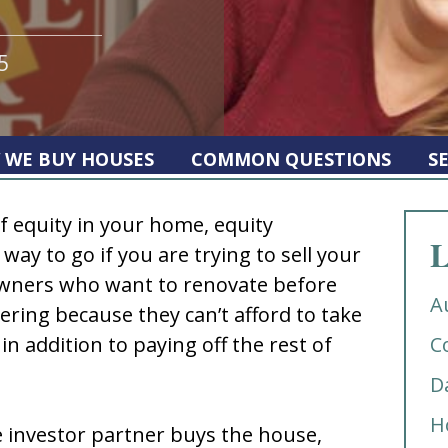
5
 WE BUY HOUSES
COMMON QUESTIONS
S
f equity in your home, equity
L
way to go if you are trying to sell your
ners who want to renovate before
A
nering because they can’t afford to take
in addition to paying off the rest of
C
D
H
e investor partner buys the house,