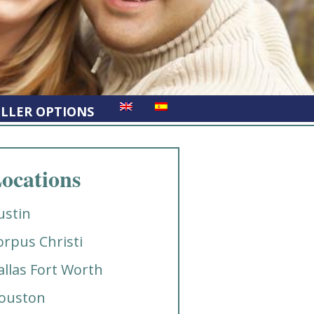
ELLER OPTIONS
ocations
ustin
orpus Christi
allas Fort Worth
ouston