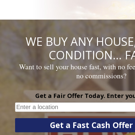
Skip
to
content
WE BUY ANY HOUSE,
CONDITION… FA
Want to sell your house fast, with no fe
no commissions?
Get a Fair Offer Today. Enter yo