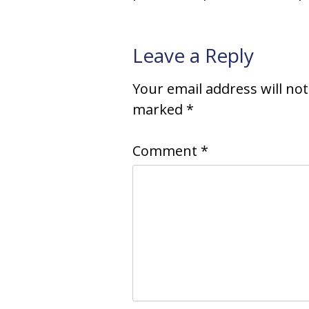
Leave a Reply
Your email address will no
marked
*
Comment
*