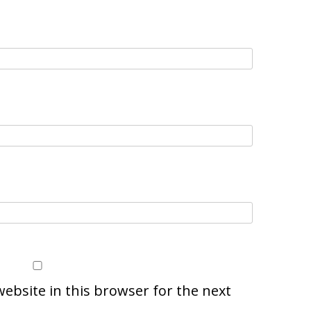
ebsite in this browser for the next