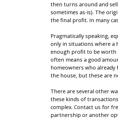
then turns around and sell
sometimes as-is). The orig
the final profit. In many ca
Pragmatically speaking, eq
only in situations where a 
enough profit to be worth
often means a good amount
homeowners who already ha
the house, but these are no
There are several other wa
these kinds of transactions
complex. Contact us for fre
partnership or another opti