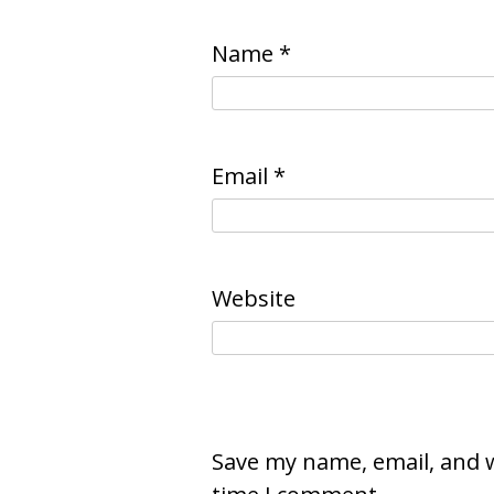
Name
*
Email
*
Website
Save my name, email, and w