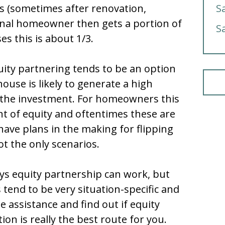
s (sometimes after renovation,
S
inal homeowner then gets a portion of
S
ses this is about 1/3.
uity partnering tends to be an option
house is likely to generate a high
 the investment. For homeowners this
 of equity and oftentimes these are
ve plans in the making for flipping
t the only scenarios.
ys equity partnership can work, but
 tend to be very situation-specific and
e assistance and find out if equity
on is really the best route for you.