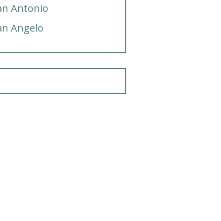
an Antonio
an Angelo