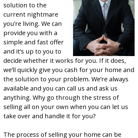
solution to the
current nightmare
you’re living. We can
provide you with a
simple and fast offer
and it’s up to you to
decide whether it works for you. If it does,
we’ll quickly give you cash for your home and
the solution to your problem. We’re always
available and you can call us and ask us
anything. Why go through the stress of
selling all on your own when you can let us
take over and handle it for you?
The process of selling your home can be