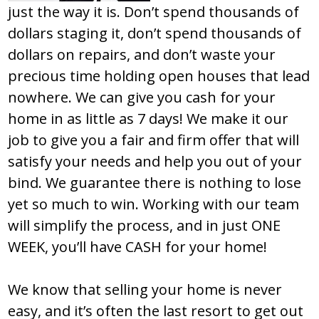
just the way it is. Don’t spend thousands of
dollars staging it, don’t spend thousands of
dollars on repairs, and don’t waste your
precious time holding open houses that lead
nowhere. We can give you cash for your
home in as little as 7 days! We make it our
job to give you a fair and firm offer that will
satisfy your needs and help you out of your
bind. We guarantee there is nothing to lose
yet so much to win. Working with our team
will simplify the process, and in just ONE
WEEK, you’ll have CASH for your home!
We know that selling your home is never
easy, and it’s often the last resort to get out