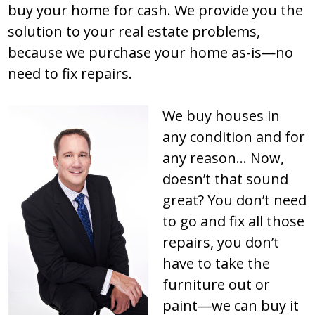
buy your home for cash. We provide you the
solution to your real estate problems,
because we purchase your home as-is—no
need to fix repairs.
We buy houses in
any condition and for
any reason… Now,
doesn’t that sound
great? You don’t need
to go and fix all those
repairs, you don’t
have to take the
furniture out or
paint—we can buy it