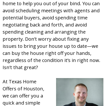
home to help you out of your bind. You can
avoid scheduling meetings with agents and
potential buyers, avoid spending time
negotiating back and forth, and avoid
spending cleaning and arranging the
property. Don’t worry about fixing any
issues to bring your house up to date—we
can buy the house right off your hands,
regardless of the condition it’s in right now.
Isn’t that great?
At Texas Home
Offers of Houston,
we can offer you a
quick and simple