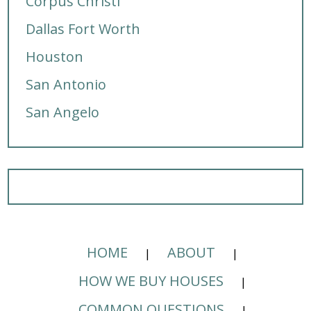
Corpus Christi
Dallas Fort Worth
Houston
San Antonio
San Angelo
HOME
ABOUT
HOW WE BUY HOUSES
COMMON QUESTIONS