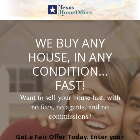
Skip
to
content
WE BUY ANY
HOUSE, IN ANY
CONDITION…
FAST!
Want to sell your house fast, with
no fees, no agents, and no
commissions?
Get a Fair Offer Today. Enter your