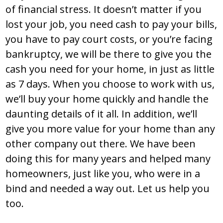
of financial stress. It doesn’t matter if you
lost your job, you need cash to pay your bills,
you have to pay court costs, or you’re facing
bankruptcy, we will be there to give you the
cash you need for your home, in just as little
as 7 days. When you choose to work with us,
we’ll buy your home quickly and handle the
daunting details of it all. In addition, we’ll
give you more value for your home than any
other company out there. We have been
doing this for many years and helped many
homeowners, just like you, who were in a
bind and needed a way out. Let us help you
too.