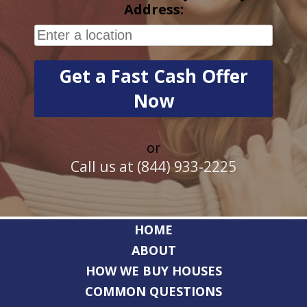
Address:
or
Call us at (844) 933-2225
HOME
ABOUT
HOW WE BUY HOUSES
COMMON QUESTIONS