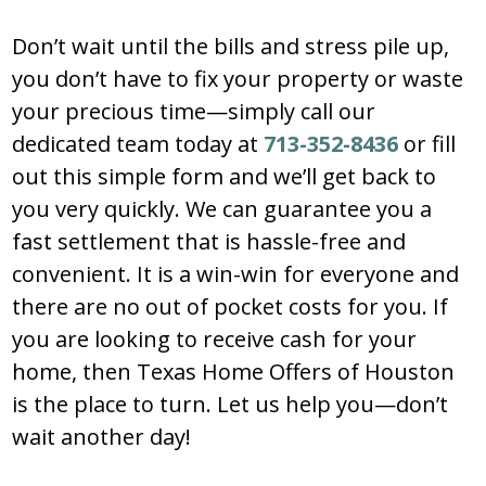
Don’t wait until the bills and stress pile up,
you don’t have to fix your property or waste
your precious time—simply call our
dedicated team today at
713-352-8436
or fill
out this simple form and we’ll get back to
you very quickly. We can guarantee you a
fast settlement that is hassle-free and
convenient. It is a win-win for everyone and
there are no out of pocket costs for you. If
you are looking to receive cash for your
home, then Texas Home Offers of Houston
is the place to turn. Let us help you—don’t
wait another day!