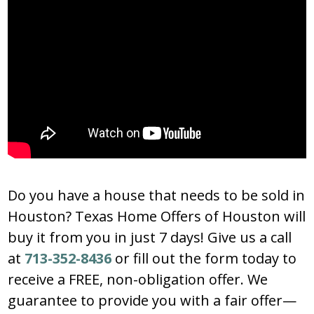
Do you have a house that needs to be sold in
Houston? Texas Home Offers of Houston will
buy it from you in just 7 days! Give us a call
at
713-352-8436
or fill out the form today to
receive a FREE, non-obligation offer. We
guarantee to provide you with a fair offer—