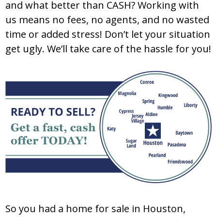
and what better than CASH? Working with
us means no fees, no agents, and no wasted
time or added stress! Don’t let your situation
get ugly. We’ll take care of the hassle for you!
So you had a home for sale in Houston,