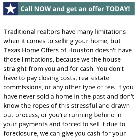
Traditional realtors have many limitations
when it comes to selling your home, but
Texas Home Offers of Houston doesn’t have
those limitations, because we the house
straight from you and for cash. You don’t
have to pay closing costs, real estate
commissions, or any other type of fee. If you
have never sold a home in the past and don’t
know the ropes of this stressful and drawn
out process, or you’re running behind in
your payments and forced to sell it due to
foreclosure, we can give you cash for your