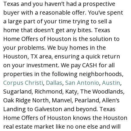
Texas and you haven’t had a prospective
buyer with a reasonable offer. You’ve spent
a large part of your time trying to sell a
home that doesn’t get any bites. Texas
Home Offers of Houston is the solution to
your problems. We buy homes in the
Houston, TX area, ensuring a quick return
on your investment. We pay CASH for all
properties in the following neighborhoods,
Corpus Christi
,
Dallas
,
San Antonio
,
Austin
,
Sugarland, Richmond, Katy, The Woodlands,
Oak Ridge North, Manvel, Pearland, Allen’s
Landing to Galveston and beyond. Texas
Home Offers of Houston knows the Houston
real estate market like no one else and will