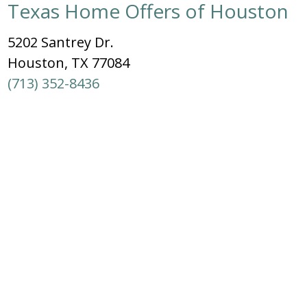
Texas Home Offers of Houston
5202 Santrey Dr.
Houston, TX 77084
(713) 352-8436