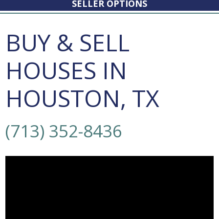
SELLER OPTIONS
BUY & SELL
HOUSES IN
HOUSTON, TX
(713) 352-8436