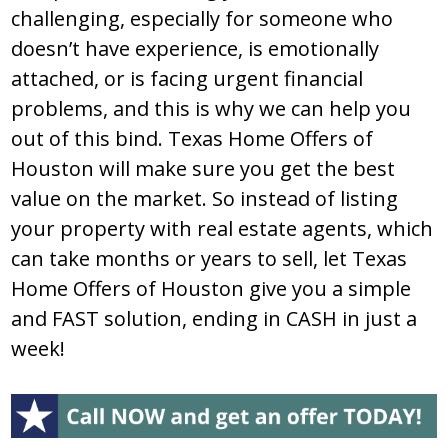
challenging, especially for someone who
doesn’t have experience, is emotionally
attached, or is facing urgent financial
problems, and this is why we can help you
out of this bind. Texas Home Offers of
Houston will make sure you get the best
value on the market. So instead of listing
your property with real estate agents, which
can take months or years to sell, let Texas
Home Offers of Houston give you a simple
and FAST solution, ending in CASH in just a
week!