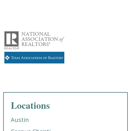
Locations
Austin