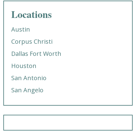
Locations
Austin
Corpus Christi
Dallas Fort Worth
Houston
San Antonio
San Angelo