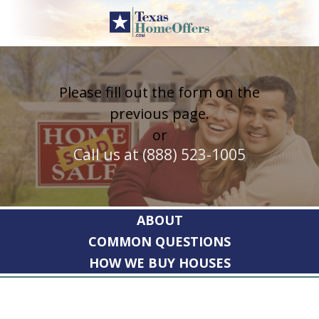
Skip
to
content
Please fill out the form on the
previous page.
or
Call us at (888) 523-1005
ABOUT
COMMON QUESTIONS
HOW WE BUY HOUSES