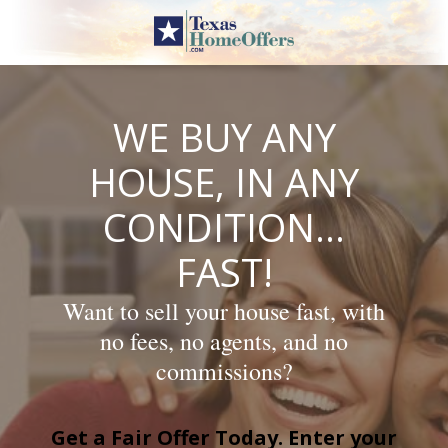
Skip
to
content
WE BUY ANY
HOUSE, IN ANY
CONDITION…
FAST!
Want to sell your house fast, with
no fees, no agents, and no
commissions?
Get a Fair Offer Today. Enter your