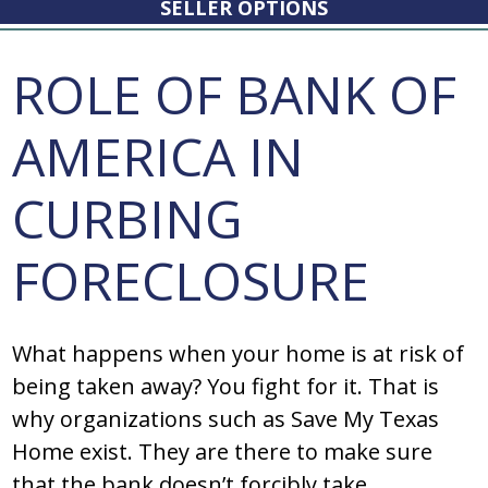
SELLER OPTIONS
ROLE OF BANK OF
AMERICA IN
CURBING
FORECLOSURE
What happens when your home is at risk of
being taken away? You fight for it. That is
why organizations such as Save My Texas
Home exist. They are there to make sure
that the bank doesn’t forcibly take