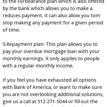
to the Forbearance plan which is also offered
by the bank which allows you to make a
reduces payment. It can also allow you tom
stop making any payment for a given period
of time.
5.Repayment plan: This plan allows you to
pay your overdue mortgage loan with your
monthly earnings. It only applies to people
with a regular monthly income.
If you feel you have exhausted all options
with Bank of America, or want to make sure
you are not overlooking additional solutions,
give us a call at 512-271-5044 or fill out the