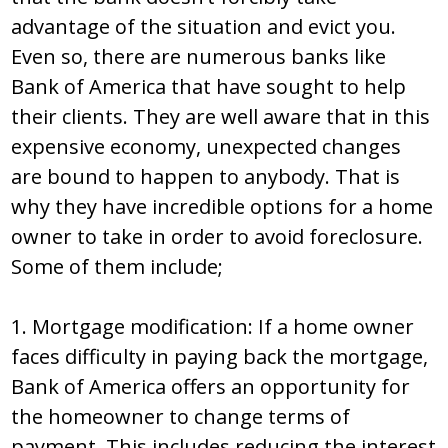
advantage of the situation and evict you.
Even so, there are numerous banks like
Bank of America that have sought to help
their clients. They are well aware that in this
expensive economy, unexpected changes
are bound to happen to anybody. That is
why they have incredible options for a home
owner to take in order to avoid foreclosure.
Some of them include;
1. Mortgage modification: If a home owner
faces difficulty in paying back the mortgage,
Bank of America offers an opportunity for
the homeowner to change terms of
payment. This includes reducing the interest