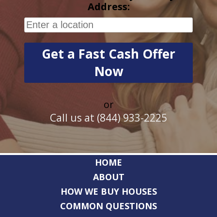
Address:
or
Call us at (844) 933-2225
HOME
ABOUT
HOW WE BUY HOUSES
COMMON QUESTIONS