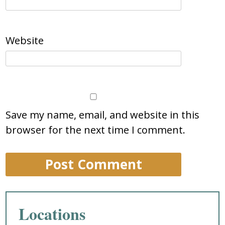
Website
Save my name, email, and website in this
browser for the next time I comment.
Locations