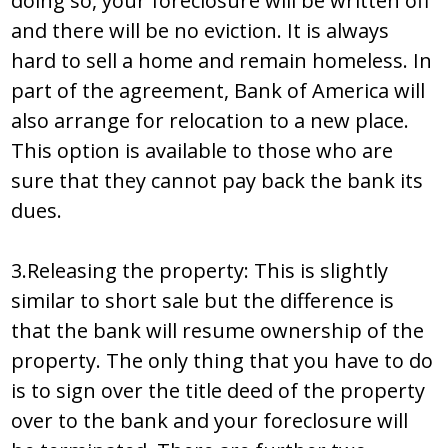
doing so, your foreclosure will be written off
and there will be no eviction. It is always
hard to sell a home and remain homeless. In
part of the agreement, Bank of America will
also arrange for relocation to a new place.
This option is available to those who are
sure that they cannot pay back the bank its
dues.
3.Releasing the property: This is slightly
similar to short sale but the difference is
that the bank will resume ownership of the
property. The only thing that you have to do
is to sign over the title deed of the property
over to the bank and your foreclosure will