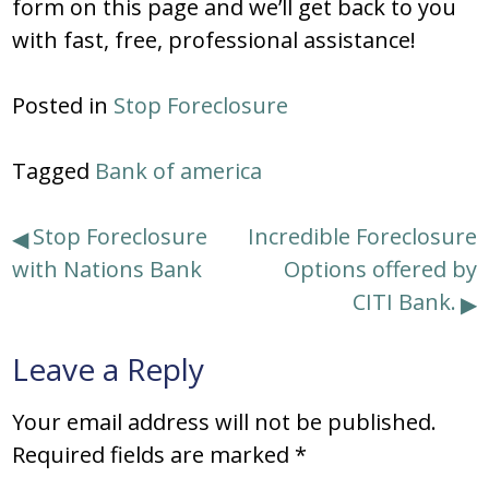
form on this page and we’ll get back to you
with fast, free, professional assistance!
Posted in
Stop Foreclosure
Tagged
Bank of america
Post
Stop Foreclosure
Incredible Foreclosure
with Nations Bank
Options offered by
navigation
CITI Bank.
Leave a Reply
Your email address will not be published.
Required fields are marked
*