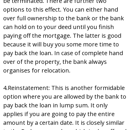
be terminated. There are further two
options to this effect. You can either hand
over full ownership to the bank or the bank
can hold on to your deed until you finish
paying off the mortgage. The latter is good
because it will buy you some more time to
pay back the loan. In case of complete hand
over of the property, the bank always
organises for relocation.
4.Reinstatement: This is another formidable
option where you are allowed by the bank to
pay back the loan in lump sum. It only
applies if you are going to pay the entire
amount by a certain date. It is closely similar