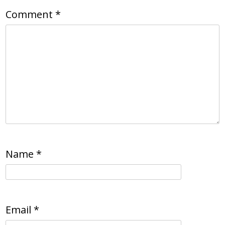
Comment
*
Name
*
Email
*