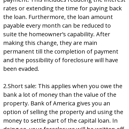
rates or extending the time for paying back
the loan. Furthermore, the loan amount
payable every month can be reduced to
suite the homeowner’s capability. After
making this change, they are main
permanent till the completion of payment
and the possibility of foreclosure will have
been evaded.
2.Short sale: This applies when you owe the
bank a lot of money than the value of the
property. Bank of America gives you an
option of selling the property and using the
money to settle part of the capital loan. In