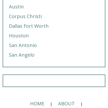
Austin
Corpus Christi
Dallas Fort Worth
Houston
San Antonio
San Angelo
HOME
ABOUT