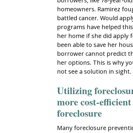
borrowers, like 78-year-ol
homeowners. Ramirez fough
battled cancer. Would appl
programs have helped this
her home if she did apply 
been able to save her house
borrower cannot predict th
her options. This is why y
not see a solution in sight.
Utilizing foreclos
more cost-efficient
foreclosure
Many foreclosure preventi