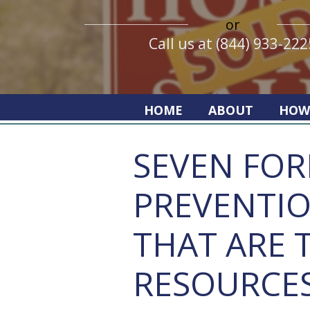
or
Call us at (844) 933-222
HOME
ABOUT
HOW
SEVEN FO
PREVENTI
THAT ARE 
RESOURCE