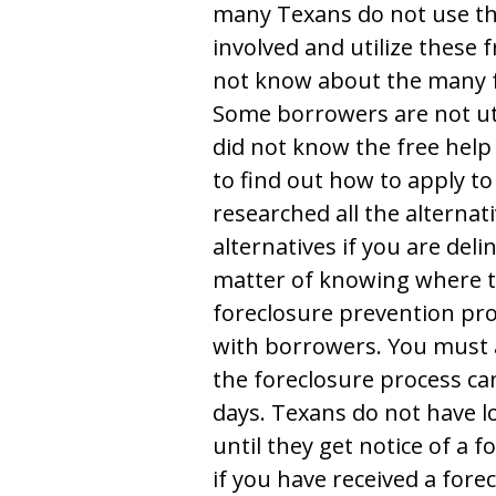
many Texans do not use t
involved and utilize these
not know about the many 
Some borrowers are not uti
did not know the free help
to find out how to apply 
researched all the alterna
alternatives if you are del
matter of knowing where t
foreclosure prevention pro
with borrowers. You must 
the foreclosure process can
days. Texans do not have l
until they get notice of a f
if you have received a fore