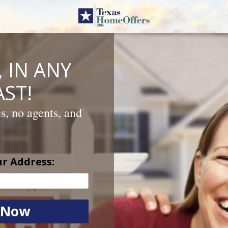
 IN ANY
ST!
es, no agents, and
ur Address: