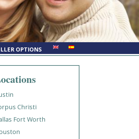
ELLER OPTIONS
ocations
ustin
orpus Christi
allas Fort Worth
ouston