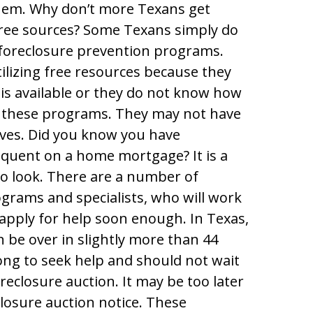
hem. Why don’t more Texans get
 free sources? Some Texans simply do
foreclosure prevention programs.
lizing free resources because they
 is available or they do not know how
to these programs. They may not have
tives. Did you know you have
inquent on a home mortgage? It is a
o look. There are a number of
grams and specialists, who will work
apply for help soon enough. In Texas,
 be over in slightly more than 44
ong to seek help and should not wait
oreclosure auction. It may be too later
closure auction notice. These