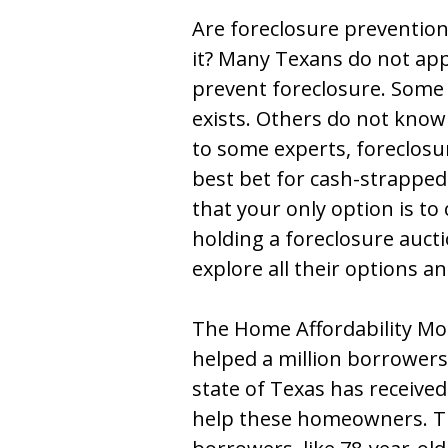
Are foreclosure preventi
it? Many Texans do not app
prevent foreclosure. Some
exists. Others do not know
to some experts, foreclos
best bet for cash-strapped
that your only option is to 
holding a foreclosure aucti
explore all their options a
The Home Affordability Mo
helped a million borrower
state of Texas has receive
help these homeowners. T