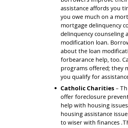
assistance affords you t
you owe much on a mortg
mortgage delinquency c
delinquency counseling a
modification loan. Borro
about the loan modific
forbearance help, too. Ca
programs offered; they m
you qualify for assistanc
Catholic Charities
– Th
offer foreclosure preven
help with housing issue
housing assistance issue
to wiser with finances .Th