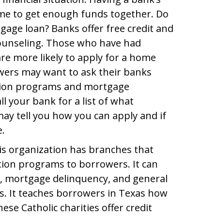
ime to get enough funds together. Do
age loan? Banks offer free credit and
ounseling. Those who have had
re more likely to apply for a home
wers may want to ask their banks
ation programs and mortgage
ll your bank for a list of what
ay tell you how you can apply and if
e.
is organization has branches that
tion programs to borrowers. It can
s, mortgage delinquency, and general
s. It teaches borrowers in Texas how
ese Catholic charities offer credit