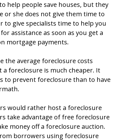
to help people save houses, but they
e or she does not give them time to
er to give specialists time to help you
for assistance as soon as you get a
 on mortgage payments.
e the average foreclosure costs
t a foreclosure is much cheaper. It
ess to prevent foreclosure than to have
ermath.
s would rather host a foreclosure
s take advantage of free foreclosure
ke money off a foreclosure auction.
rom borrowers using foreclosure