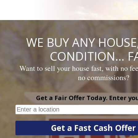
Skip
to
content
WE BUY ANY HOUSE,
CONDITION… FA
Want to sell your house fast, with no fe
no commissions?
Get a Fair Offer Today. Enter yo