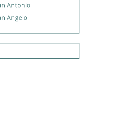
an Antonio
an Angelo