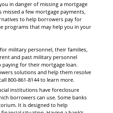
you in danger of missing a mortgage
as missed a few mortgage payments,
rnatives to help borrowers pay for
me programs that may help you in your
or military personnel, their families,
rrent and past military personnel
 paying for their mortgage loan.
owers solutions and help them resolve
call 800-861-8144 to learn more.
cial institutions have foreclosure
hich borrowers can use. Some banks
orium. It is designed to help
financial situation. Having a bank’s