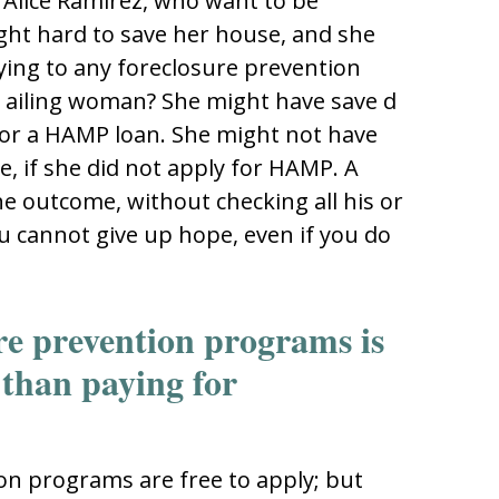
d Alice Ramirez, who want to be
t hard to save her house, and she
ying to any foreclosure prevention
 ailing woman? She might have save d
for a HAMP loan. She might not have
, if she did not apply for HAMP. A
e outcome, without checking all his or
ou cannot give up hope, even if you do
ure prevention programs is
 than paying for
on programs are free to apply; but