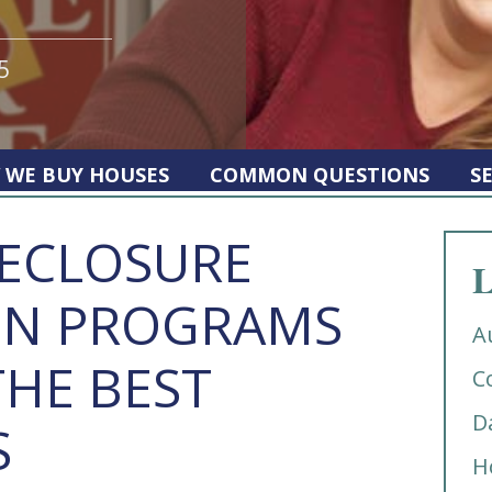
5
 WE BUY HOUSES
COMMON QUESTIONS
S
RECLOSURE
L
ON PROGRAMS
A
THE BEST
C
D
S
H