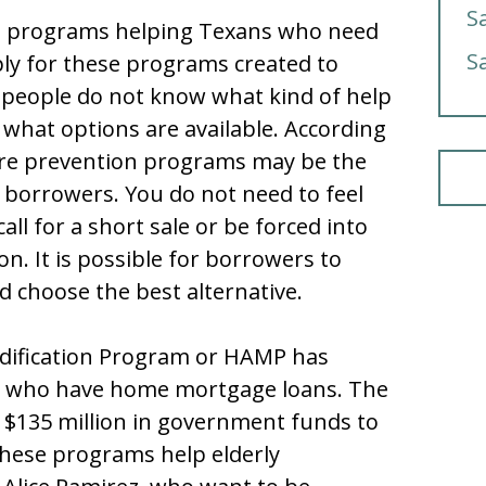
S
on programs helping Texans who need
S
ly for these programs created to
 people do not know what kind of help
 what options are available. According
ure prevention programs may be the
 borrowers. You do not need to feel
call for a short sale or be forced into
on. It is possible for borrowers to
nd choose the best alternative.
dification Program or HAMP has
s who have home mortgage loans. The
d $135 million in government funds to
hese programs help elderly