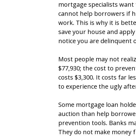
mortgage specialists want 
cannot help borrowers if h
work. This is why it is bett
save your house and apply 
notice you are delinquent
Most people may not realiz
$77,930; the cost to preven
costs $3,300. It costs far l
to experience the ugly aft
Some mortgage loan holder
auction than help borrower
prevention tools. Banks ma
They do not make money f