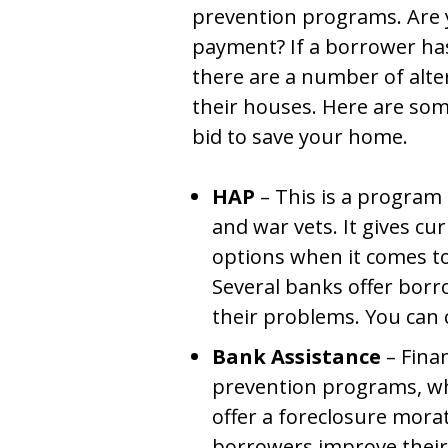
prevention programs. Are 
payment? If a borrower h
there are a number of alte
their houses. Here are so
bid to save your home.
HAP
– This is a program f
and war vets. It gives cu
options when it comes to
Several banks offer borr
their problems. You can 
Bank Assistance
– Finan
prevention programs, w
offer a foreclosure morat
borrowers improve their 