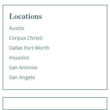
Locations
Austin
Corpus Christi
Dallas Fort Worth
Houston
San Antonio
San Angelo