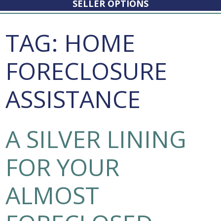
SELLER OPTIONS
TAG:
HOME
FORECLOSURE
ASSISTANCE
A SILVER LINING
FOR YOUR
ALMOST