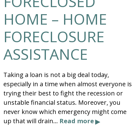
FORECLOSED
HOME – HOME
FORECLOSURE
ASSISTANCE
Taking a loan is not a big deal today,
especially in a time when almost everyone is
trying their best to fight the recession or
unstable financial status. Moreover, you
never know which emergency might come
up that will drain…
Read more