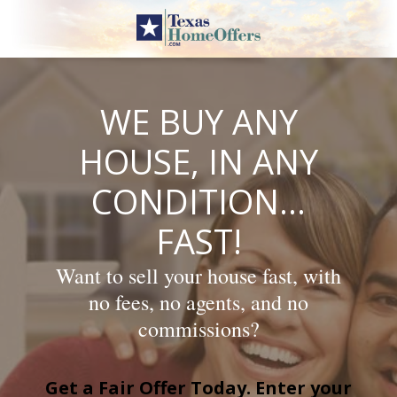
Skip
to
content
WE BUY ANY
HOUSE, IN ANY
CONDITION…
FAST!
Want to sell your house fast, with
no fees, no agents, and no
commissions?
Get a Fair Offer Today. Enter your