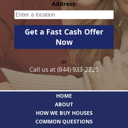
Address:
or
Call us at (844) 933-2225
HOME
ABOUT
HOW WE BUY HOUSES
COMMON QUESTIONS