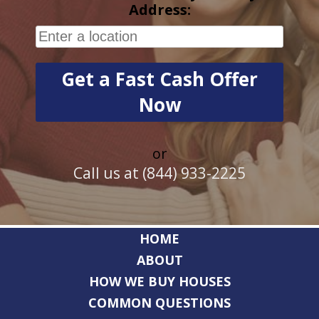
Address:
or
Call us at (844) 933-2225
HOME
ABOUT
HOW WE BUY HOUSES
COMMON QUESTIONS