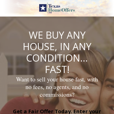
Skip
to
content
WE BUY ANY
HOUSE, IN ANY
CONDITION…
FAST!
Want to sell your house fast, with
no fees, no agents, and no
commissions?
Get a Fair Offer Today. Enter your