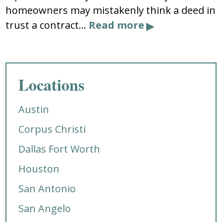
homeowners may mistakenly think a deed in
trust a contract…
Read more
Locations
Austin
Corpus Christi
Dallas Fort Worth
Houston
San Antonio
San Angelo