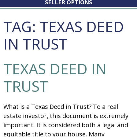
SELLER OPTIONS
TAG:
TEXAS DEED
IN TRUST
TEXAS DEED IN
TRUST
What is a Texas Deed in Trust? To a real
estate investor, this document is extremely
important. It is considered both a legal and
equitable title to your house. Many