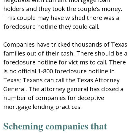
holders and they took the couple’s money.
This couple may have wished there was a
foreclosure hotline they could call.
Companies have tricked thousands of Texas
families out of their cash. There should be a
foreclosure hotline for victims to call. There
is no official 1-800 foreclosure hotline in
Texas; Texans can call the Texas Attorney
General. The attorney general has closed a
number of companies for deceptive
mortgage lending practices.
Scheming companies that