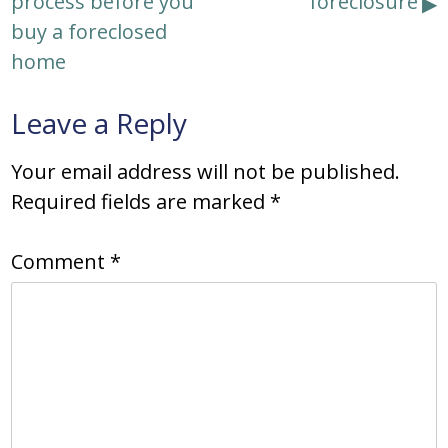
process before you
foreclosure
buy a foreclosed
home
Leave a Reply
Your email address will not be published.
Required fields are marked
*
Comment
*