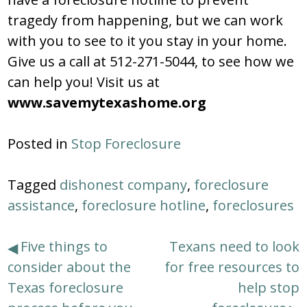
tragedy from happening, but we can work
with you to see to it you stay in your home.
Give us a call at 512-271-5044, to see how we
can help you! Visit us at
www.savemytexashome.org
Posted in
Stop Foreclosure
Tagged
dishonest company
,
foreclosure
assistance
,
foreclosure hotline
,
foreclosures
Post
Five things to
Texans need to look
consider about the
for free resources to
navigation
Texas foreclosure
help stop