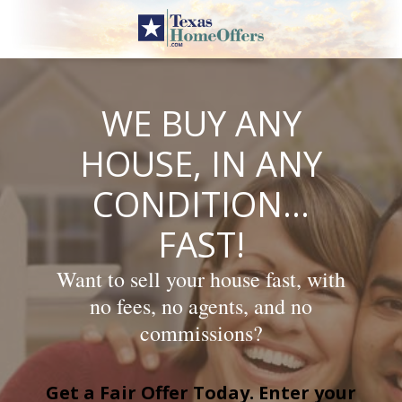
Skip
to
content
WE BUY ANY
HOUSE, IN ANY
CONDITION…
FAST!
Want to sell your house fast, with
no fees, no agents, and no
commissions?
Get a Fair Offer Today. Enter your