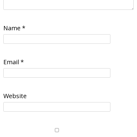
Name
*
Email
*
Website