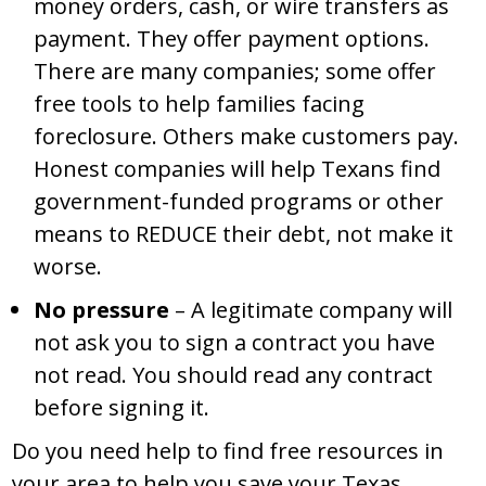
money orders, cash, or wire transfers as
payment. They offer payment options.
There are many companies; some offer
free tools to help families facing
foreclosure. Others make customers pay.
Honest companies will help Texans find
government-funded programs or other
means to REDUCE their debt, not make it
worse.
No pressure
– A legitimate company will
not ask you to sign a contract you have
not read. You should read any contract
before signing it.
Do you need help to find free resources in
your area to help you save your Texas