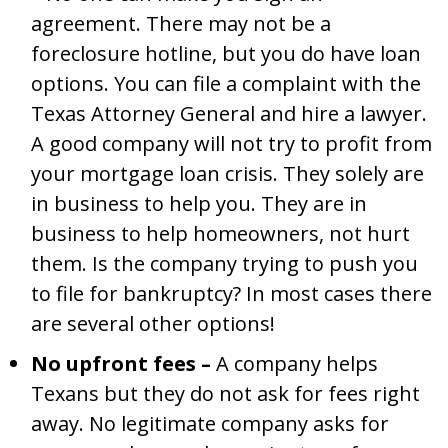
agreement. There may not be a
foreclosure hotline, but you do have loan
options. You can file a complaint with the
Texas Attorney General and hire a lawyer.
A good company will not try to profit from
your mortgage loan crisis. They solely are
in business to help you. They are in
business to help homeowners, not hurt
them. Is the company trying to push you
to file for bankruptcy? In most cases there
are several other options!
No upfront fees –
A company helps
Texans but they do not ask for fees right
away. No legitimate company asks for