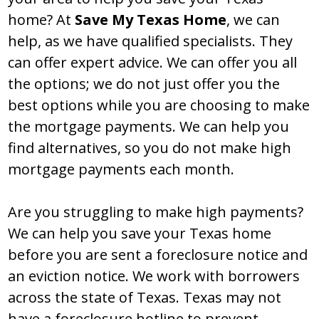
home? At
Save My Texas Home
, we can
help, as we have qualified specialists. They
can offer expert advice. We can offer you all
the options; we do not just offer you the
best options while you are choosing to make
the mortgage payments. We can help you
find alternatives, so you do not make high
mortgage payments each month.
Are you struggling to make high payments?
We can help you save your Texas home
before you are sent a foreclosure notice and
an eviction notice. We work with borrowers
across the state of Texas. Texas may not
have a foreclosure hotline to prevent