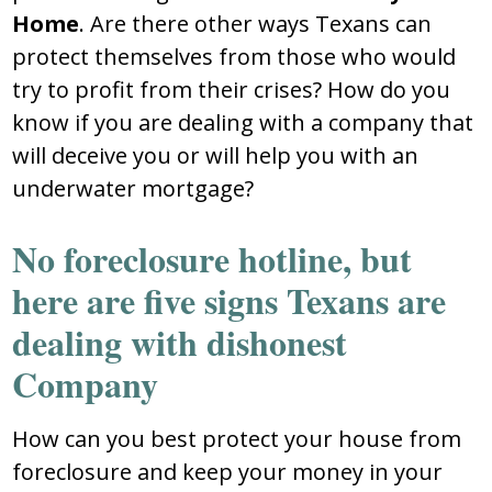
Home
. Are there other ways Texans can
protect themselves from those who would
try to profit from their crises? How do you
know if you are dealing with a company that
will deceive you or will help you with an
underwater mortgage?
No foreclosure hotline, but
here are five signs Texans are
dealing with dishonest
Company
How can you best protect your house from
foreclosure and keep your money in your