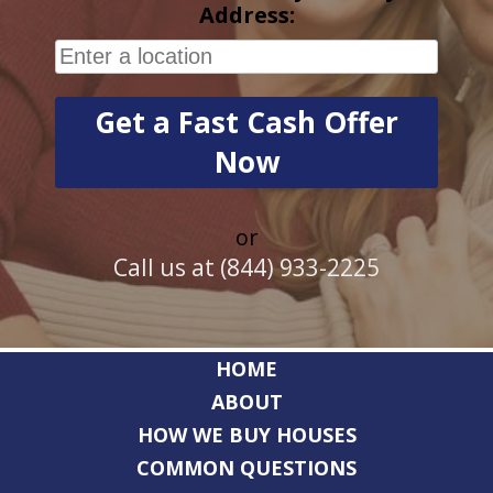
Address:
or
Call us at (844) 933-2225
HOME
ABOUT
HOW WE BUY HOUSES
COMMON QUESTIONS