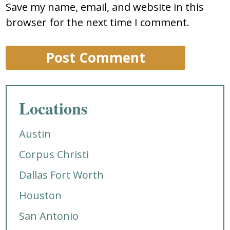
Save my name, email, and website in this
browser for the next time I comment.
Locations
Austin
Corpus Christi
Dallas Fort Worth
Houston
San Antonio