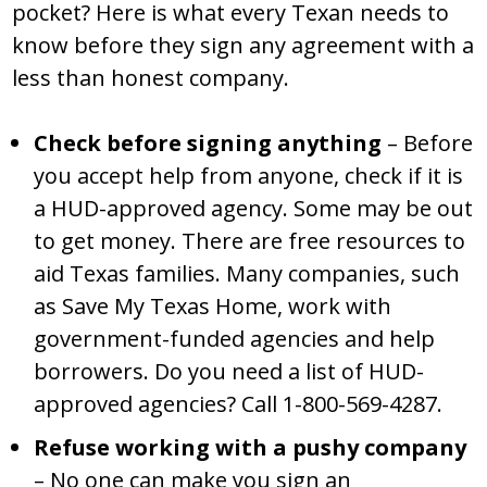
pocket? Here is what every Texan needs to
know before they sign any agreement with a
less than honest company.
Check before signing anything
– Before
you accept help from anyone, check if it is
a HUD-approved agency. Some may be out
to get money. There are free resources to
aid Texas families. Many companies, such
as Save My Texas Home, work with
government-funded agencies and help
borrowers. Do you need a list of HUD-
approved agencies? Call 1-800-569-4287.
Refuse working with a pushy company
– No one can make you sign an