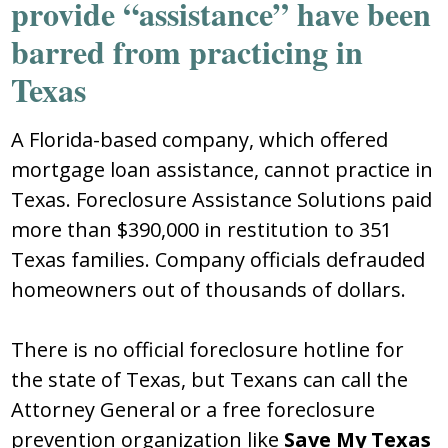
provide “assistance” have been
barred from practicing in
Texas
A Florida-based company, which offered
mortgage loan assistance, cannot practice in
Texas. Foreclosure Assistance Solutions paid
more than $390,000 in restitution to 351
Texas families. Company officials defrauded
homeowners out of thousands of dollars.
There is no official foreclosure hotline for
the state of Texas, but Texans can call the
Attorney General or a free foreclosure
prevention organization like
Save My Texas