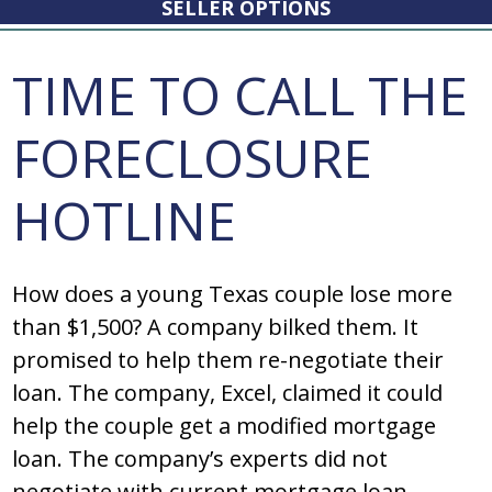
SELLER OPTIONS
TIME TO CALL THE
FORECLOSURE
HOTLINE
How does a young Texas couple lose more
than $1,500? A company bilked them. It
promised to help them re-negotiate their
loan. The company, Excel, claimed it could
help the couple get a modified mortgage
loan. The company’s experts did not
negotiate with current mortgage loan