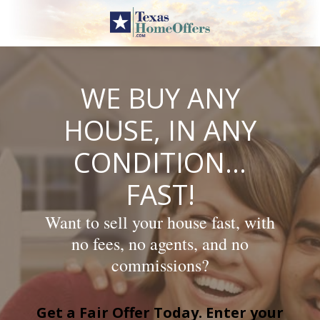
Skip
to
content
WE BUY ANY
HOUSE, IN ANY
CONDITION…
FAST!
Want to sell your house fast, with
no fees, no agents, and no
commissions?
Get a Fair Offer Today. Enter your