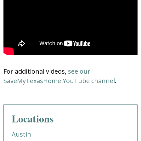
For additional videos,
see our
SaveMyTexasHome YouTube channel
.
Locations
Austin