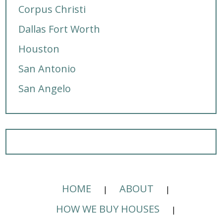
Corpus Christi
Dallas Fort Worth
Houston
San Antonio
San Angelo
HOME
ABOUT
HOW WE BUY HOUSES