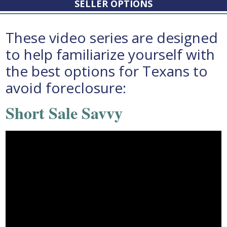
SELLER OPTIONS
These video series are designed
to help familiarize yourself with
the best options for Texans to
avoid foreclosure:
Short Sale Savvy