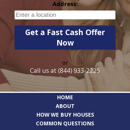
Address:
or
Call us at (844) 933-2225
HOME
ABOUT
HOW WE BUY HOUSES
COMMON QUESTIONS