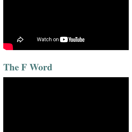
The F Word