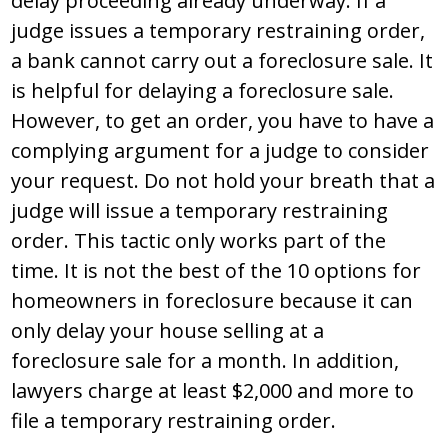
delay proceeding already underway. If a
judge issues a temporary restraining order,
a bank cannot carry out a foreclosure sale. It
is helpful for delaying a foreclosure sale.
However, to get an order, you have to have a
complying argument for a judge to consider
your request. Do not hold your breath that a
judge will issue a temporary restraining
order. This tactic only works part of the
time. It is not the best of the 10 options for
homeowners in foreclosure because it can
only delay your house selling at a
foreclosure sale for a month. In addition,
lawyers charge at least $2,000 and more to
file a temporary restraining order.