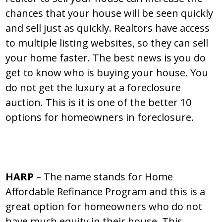
chances that your house will be seen quickly
and sell just as quickly. Realtors have access
to multiple listing websites, so they can sell
your home faster. The best news is you do
get to know who is buying your house. You
do not get the luxury at a foreclosure
auction. This is it is one of the better 10
options for homeowners in foreclosure.
HARP
– The name stands for Home
Affordable Refinance Program and this is a
great option for homeowners who do not
have much equity in their house. This