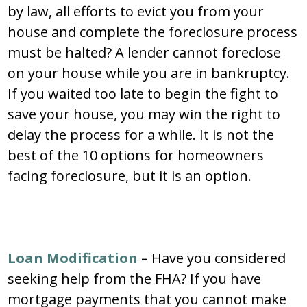
by law, all efforts to evict you from your
house and complete the foreclosure process
must be halted? A lender cannot foreclose
on your house while you are in bankruptcy.
If you waited too late to begin the fight to
save your house, you may win the right to
delay the process for a while. It is not the
best of the 10 options for homeowners
facing foreclosure, but it is an option.
Loan Modification
–
Have you considered
seeking help from the FHA? If you have
mortgage payments that you cannot make