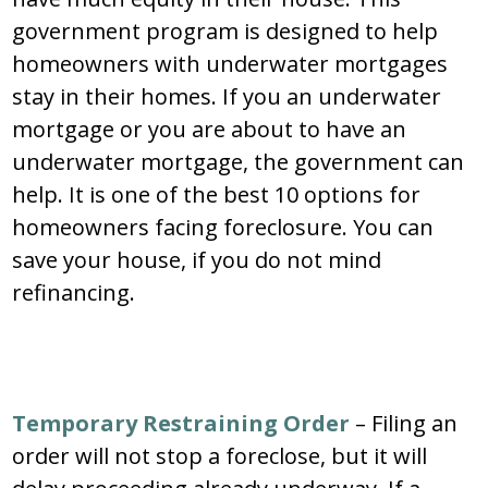
government program is designed to help
homeowners with underwater mortgages
stay in their homes. If you an underwater
mortgage or you are about to have an
underwater mortgage, the government can
help. It is one of the best 10 options for
homeowners facing foreclosure. You can
save your house, if you do not mind
refinancing.
Temporary Restraining Order
– Filing an
order will not stop a foreclose, but it will