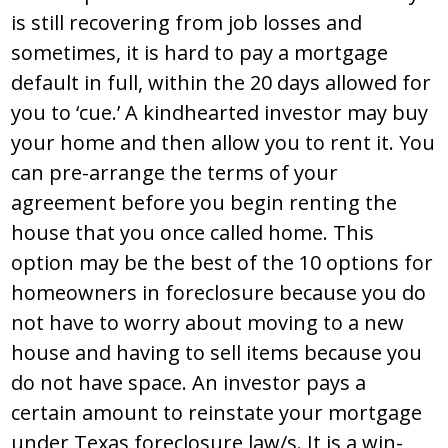
is still recovering from job losses and
sometimes, it is hard to pay a mortgage
default in full, within the 20 days allowed for
you to ‘cue.’ A kindhearted investor may buy
your home and then allow you to rent it. You
can pre-arrange the terms of your
agreement before you begin renting the
house that you once called home. This
option may be the best of the 10 options for
homeowners in foreclosure because you do
not have to worry about moving to a new
house and having to sell items because you
do not have space. An investor pays a
certain amount to reinstate your mortgage
under Texas foreclosure law/s. It is a win-