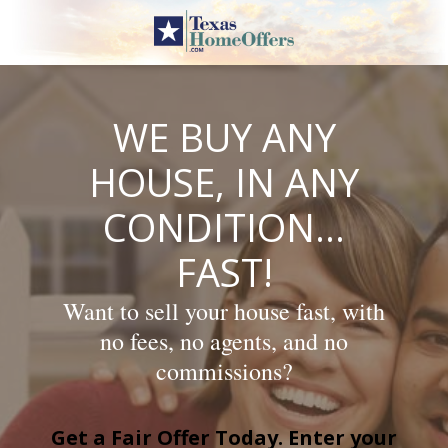
Skip
to
content
WE BUY ANY
HOUSE, IN ANY
CONDITION…
FAST!
Want to sell your house fast, with
no fees, no agents, and no
commissions?
Get a Fair Offer Today. Enter your