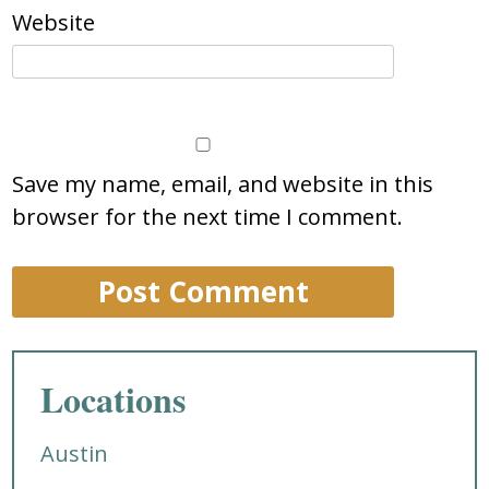
Website
Save my name, email, and website in this
browser for the next time I comment.
Locations
Austin