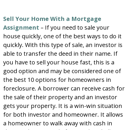
Sell Your Home With a Mortgage
Assignment
– If you need to sale your
house quickly, one of the best ways to do it
quickly. With this type of sale, an investor is
able to transfer the deed in their name. If
you have to sell your house fast, this is a
good option and may be considered one of
the best 10 options for homeowners in
foreclosure. A borrower can receive cash for
the sale of their property and an investor
gets your property. It is a win-win situation
for both investor and homeowner. It allows
a homeowner to walk away with cash in