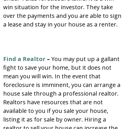
win situation for the investor. They take
over the payments and you are able to sign
a lease and stay in your house as a renter.
Find a Realtor
–
You may put up a gallant
fight to save your home, but it does not
mean you will win. In the event that
foreclosure is imminent, you can arrange a
house sale through a professional realtor.
Realtors have resources that are not
available to you if you sale your house,
listing it as for sale by owner. Hiring a
realtor to sell your house can increase the