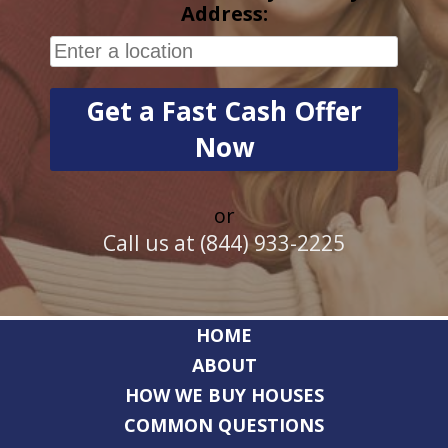
Address:
or
Call us at (844) 933-2225
HOME
ABOUT
HOW WE BUY HOUSES
COMMON QUESTIONS