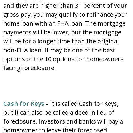
and they are higher than 31 percent of your
gross pay, you may qualify to refinance your
home loan with an FHA loan. The mortgage
payments will be lower, but the mortgage
will be for a longer time than the original
non-FHA loan. It may be one of the best
options of the 10 options for homeowners
facing foreclosure.
Cash for Keys
–
It is called Cash for Keys,
but it can also be called a deed in lieu of
foreclosure. Investors and banks will pay a
homeowner to leave their foreclosed