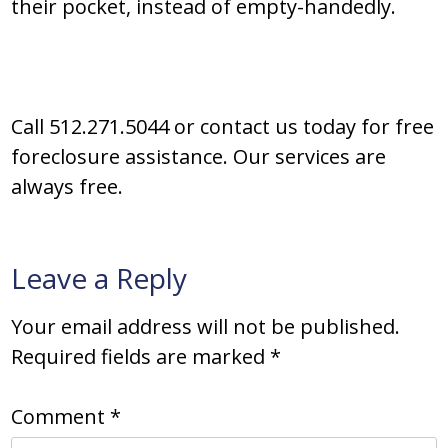
their pocket, instead of empty-handedly.
Call 512.271.5044 or contact us today for free
foreclosure assistance. Our services are
always free.
Leave a Reply
Your email address will not be published.
Required fields are marked
*
Comment
*