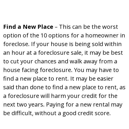
Find a New Place
– This can be the worst
option of the 10 options for a homeowner in
foreclose. If your house is being sold within
an hour at a foreclosure sale, it may be best
to cut your chances and walk away from a
house facing foreclosure. You may have to
find a new place to rent. It may be easier
said than done to find a new place to rent, as
a foreclosure will harm your credit for the
next two years. Paying for a new rental may
be difficult, without a good credit score.