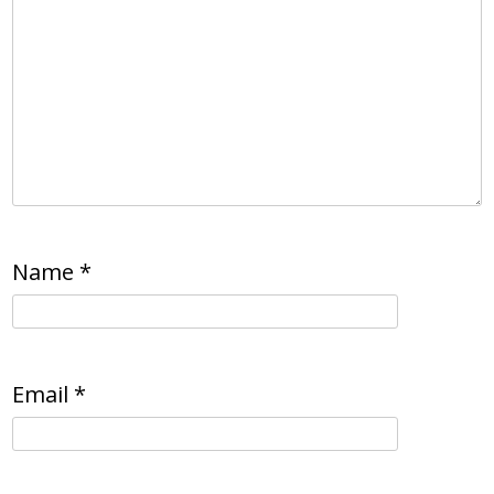
Name
*
Email
*