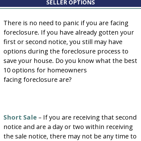
SELLER OPTIONS
There is no need to panic if you are facing
foreclosure. If you have already gotten your
first or second notice, you still may have
options during the foreclosure process to
save your house. Do you know what the best
10 options for homeowners
facing foreclosure are?
Short Sale
– If you are receiving that second
notice and are a day or two within receiving
the sale notice, there may not be any time to