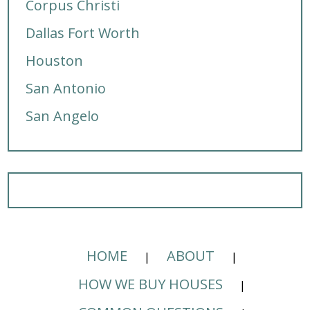
Corpus Christi
Dallas Fort Worth
Houston
San Antonio
San Angelo
HOME
ABOUT
HOW WE BUY HOUSES