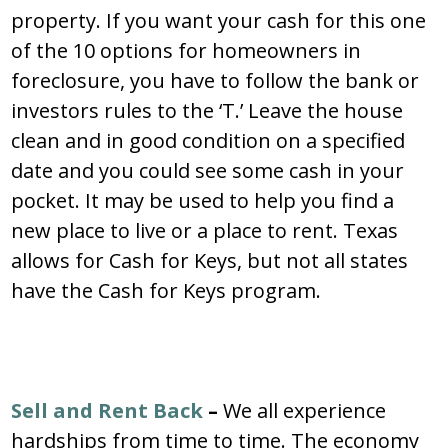
property. If you want your cash for this one
of the 10 options for homeowners in
foreclosure, you have to follow the bank or
investors rules to the ‘T.’ Leave the house
clean and in good condition on a specified
date and you could see some cash in your
pocket. It may be used to help you find a
new place to live or a place to rent. Texas
allows for Cash for Keys, but not all states
have the Cash for Keys program.
Sell and Rent Back
–
We all experience
hardships from time to time. The economy