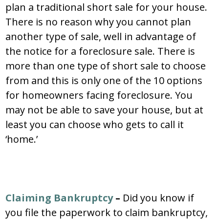
plan a traditional short sale for your house.
There is no reason why you cannot plan
another type of sale, well in advantage of
the notice for a foreclosure sale. There is
more than one type of short sale to choose
from and this is only one of the 10 options
for homeowners facing foreclosure. You
may not be able to save your house, but at
least you can choose who gets to call it
‘home.’
Claiming Bankruptcy
–
Did you know if
you file the paperwork to claim bankruptcy,