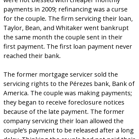
payments in 2009; refinancing was a curse
for the couple. The firm servicing their loan,
Taylor, Bean, and Whitaker went bankrupt
the same month the couple sent in their
first payment. The first loan payment never
reached their bank.
The former mortgage servicer sold the
servicing rights to the Pérezes bank, Bank of
America. The couple was making payments;
they began to receive foreclosure notices
because of the late payment. The former
company servicing their loan allowed the
couple’s payment to be released after a long