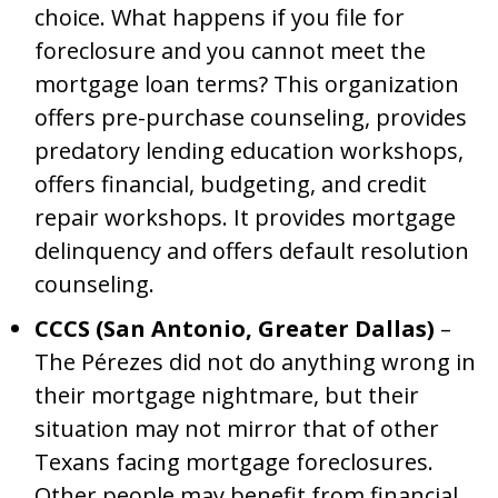
choice. What happens if you file for
foreclosure and you cannot meet the
mortgage loan terms? This organization
offers pre-purchase counseling, provides
predatory lending education workshops,
offers financial, budgeting, and credit
repair workshops. It provides mortgage
delinquency and offers default resolution
counseling.
CCCS (San Antonio, Greater Dallas)
–
The Pérezes did not do anything wrong in
their mortgage nightmare, but their
situation may not mirror that of other
Texans facing mortgage foreclosures.
Other people may benefit from financial