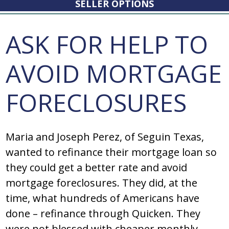
SELLER OPTIONS
ASK FOR HELP TO
AVOID MORTGAGE
FORECLOSURES
Maria and Joseph Perez, of Seguin Texas,
wanted to refinance their mortgage loan so
they could get a better rate and avoid
mortgage foreclosures. They did, at the
time, what hundreds of Americans have
done – refinance through Quicken. They
were not blessed with cheaper monthly