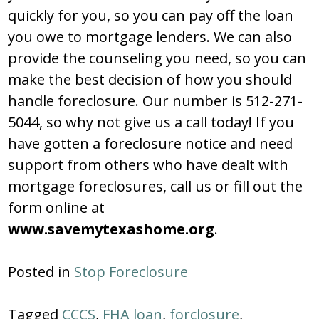
quickly for you, so you can pay off the loan
you owe to mortgage lenders. We can also
provide the counseling you need, so you can
make the best decision of how you should
handle foreclosure. Our number is 512-271-
5044, so why not give us a call today! If you
have gotten a foreclosure notice and need
support from others who have dealt with
mortgage foreclosures, call us or fill out the
form online at
www.savemytexashome.org
.
Posted in
Stop Foreclosure
Tagged
CCCS
,
FHA loan
,
forclosure
,