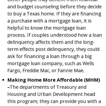
and budget counseling before they decide
to buy a Texas home. If they are financing
a purchase with a mortgage loan, it is
helpful to know the mortgage loan
process. If couples understood how a loan
delinquency affects them and the long-
term effects post delinquency, they could
ask for financing a loan through a big
mortgage loan company, such as Wells
Fargo, Freddie Mac, or Fannie Mae.
Making Home More Affordable (MHM)
–
The departments of Treasury and
Housing and Urban Development head
this program; they can provide you with a