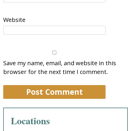
Website
Save my name, email, and website in this
browser for the next time I comment.
Locations