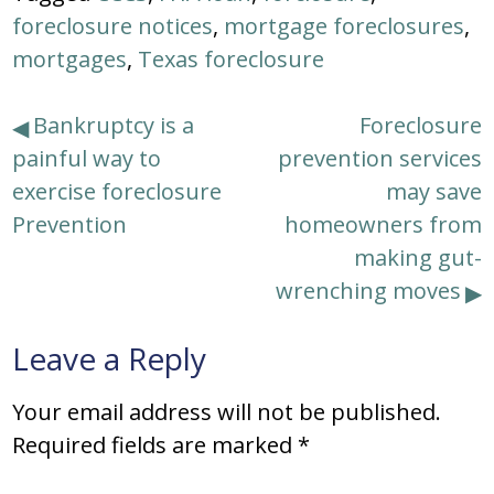
foreclosure notices
,
mortgage foreclosures
,
mortgages
,
Texas foreclosure
Post
Bankruptcy is a
Foreclosure
painful way to
prevention services
navigation
exercise foreclosure
may save
Prevention
homeowners from
making gut-
wrenching moves
Leave a Reply
Your email address will not be published.
Required fields are marked
*