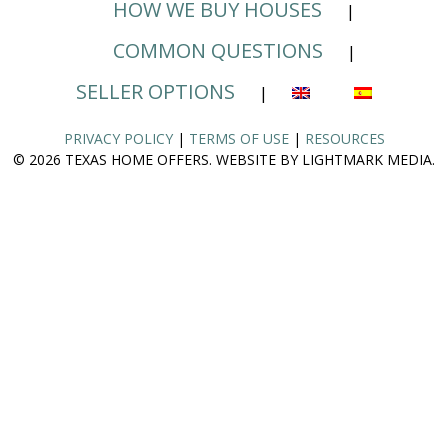
HOW WE BUY HOUSES
COMMON QUESTIONS
SELLER OPTIONS
PRIVACY POLICY
|
TERMS OF USE
|
RESOURCES
© 2026 TEXAS HOME OFFERS. WEBSITE BY LIGHTMARK MEDIA.