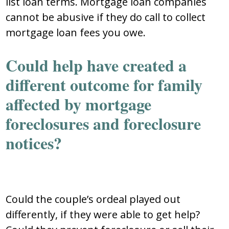
list loan terms. Mortgage loan companies
cannot be abusive if they do call to collect
mortgage loan fees you owe.
Could help have created a
different outcome for family
affected by mortgage
foreclosures and foreclosure
notices?
Could the couple’s ordeal played out
differently, if they were able to get help?