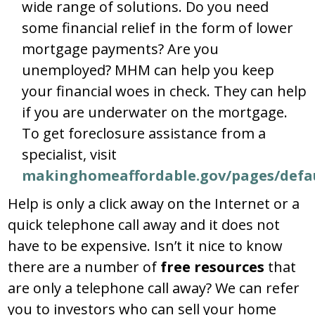
wide range of solutions. Do you need
some financial relief in the form of lower
mortgage payments? Are you
unemployed? MHM can help you keep
your financial woes in check. They can help
if you are underwater on the mortgage.
To get foreclosure assistance from a
specialist, visit
makinghomeaffordable.gov/pages/defau
Help is only a click away on the Internet or a
quick telephone call away and it does not
have to be expensive. Isn’t it nice to know
there are a number of
free resources
that
are only a telephone call away? We can refer
you to investors who can sell your home