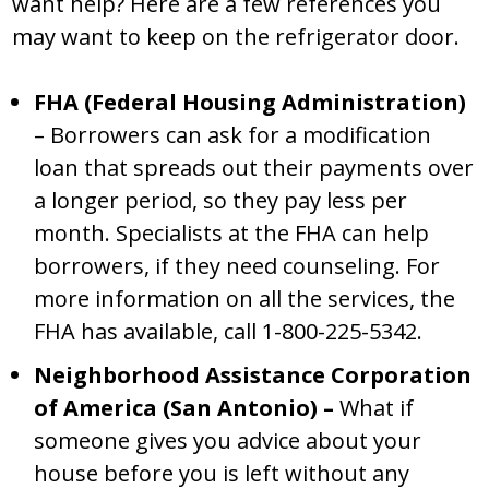
want help? Here are a few references you
may want to keep on the refrigerator door.
FHA (Federal Housing Administration)
– Borrowers can ask for a modification
loan that spreads out their payments over
a longer period, so they pay less per
month. Specialists at the FHA can help
borrowers, if they need counseling. For
more information on all the services, the
FHA has available, call 1-800-225-5342.
Neighborhood Assistance Corporation
of America (San Antonio) –
What if
someone gives you advice about your
house before you is left without any