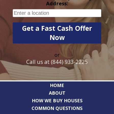
Address:
or
Call us at (844) 933-2225
HOME
ABOUT
HOW WE BUY HOUSES
COMMON QUESTIONS