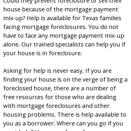
Could they prevent foreclosure or sell their
house because of the mortgage payment
mix-up? Help is available for Texas families
facing mortgage foreclosures. You do not
have to face any mortgage payment mix-up
alone. Our trained specialists can help you if
your house is in foreclosure.
Asking for help is never easy. If you are
finding your house is on the verge of being a
foreclosed house, there are a number of
free resources for those who are dealing
with mortgage foreclosures and other
housing problems. There is help available to
you as a borrower. Where can you go if you