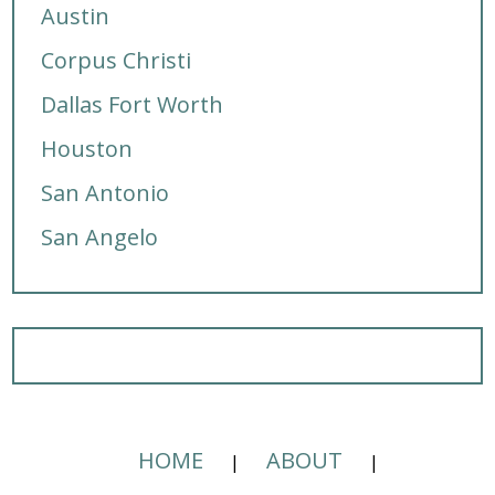
Austin
Corpus Christi
Dallas Fort Worth
Houston
San Antonio
San Angelo
HOME
ABOUT