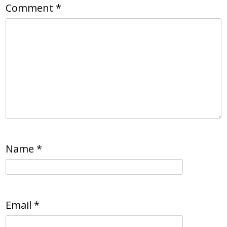
Comment
*
Name
*
Email
*