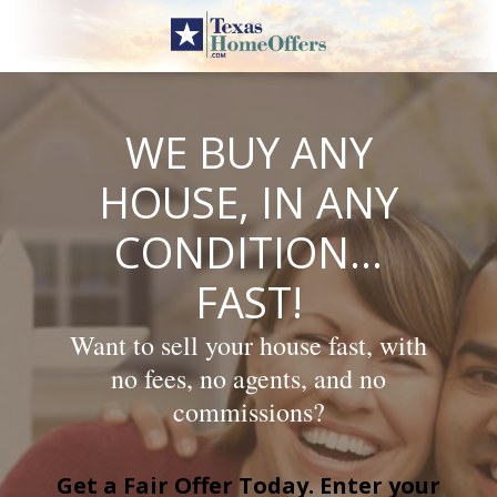
Skip
to
content
WE BUY ANY
HOUSE, IN ANY
CONDITION…
FAST!
Want to sell your house fast, with
no fees, no agents, and no
commissions?
Get a Fair Offer Today. Enter your