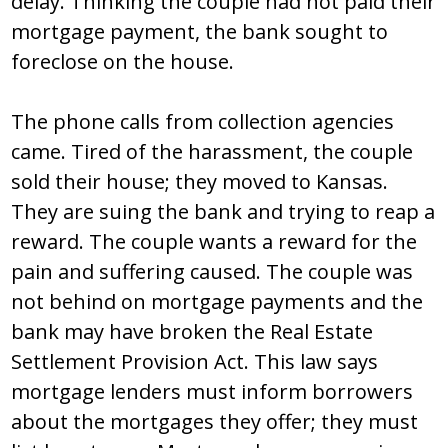
delay. Thinking the couple had not paid their
mortgage payment, the bank sought to
foreclose on the house.
The phone calls from collection agencies
came. Tired of the harassment, the couple
sold their house; they moved to Kansas.
They are suing the bank and trying to reap a
reward. The couple wants a reward for the
pain and suffering caused. The couple was
not behind on mortgage payments and the
bank may have broken the Real Estate
Settlement Provision Act. This law says
mortgage lenders must inform borrowers
about the mortgages they offer; they must