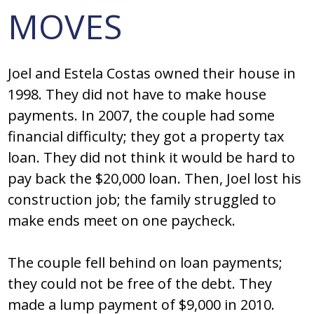
MOVES
Joel and Estela Costas owned their house in
1998. They did not have to make house
payments. In 2007, the couple had some
financial difficulty; they got a property tax
loan. They did not think it would be hard to
pay back the $20,000 loan. Then, Joel lost his
construction job; the family struggled to
make ends meet on one paycheck.
The couple fell behind on loan payments;
they could not be free of the debt. They
made a lump payment of $9,000 in 2010.