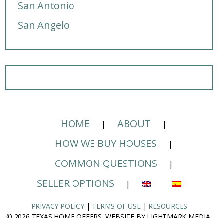
San Antonio
San Angelo
HOME
ABOUT
HOW WE BUY HOUSES
COMMON QUESTIONS
SELLER OPTIONS
PRIVACY POLICY
|
TERMS OF USE
|
RESOURCES
© 2026 TEXAS HOME OFFERS. WEBSITE BY LIGHTMARK MEDIA.