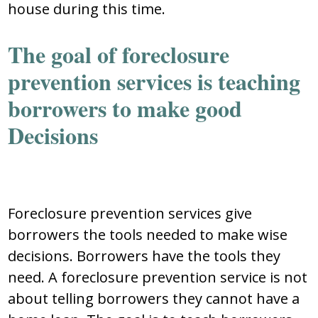
house during this time.
The goal of foreclosure
prevention services is teaching
borrowers to make good
Decisions
Foreclosure prevention services give
borrowers the tools needed to make wise
decisions. Borrowers have the tools they
need. A foreclosure prevention service is not
about telling borrowers they cannot have a