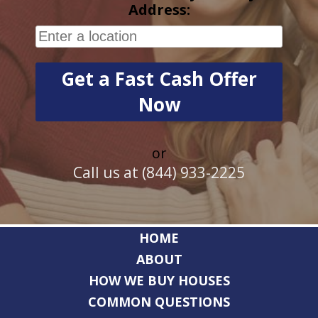
Address:
or
Call us at (844) 933-2225
HOME
ABOUT
HOW WE BUY HOUSES
COMMON QUESTIONS