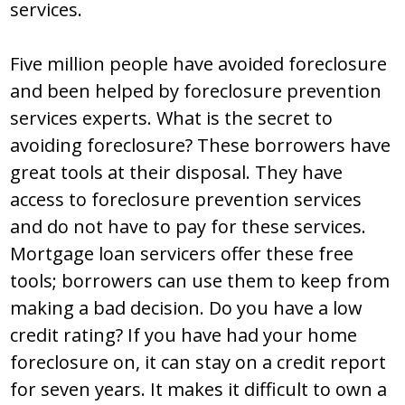
services.
Five million people have avoided foreclosure
and been helped by foreclosure prevention
services experts. What is the secret to
avoiding foreclosure? These borrowers have
great tools at their disposal. They have
access to foreclosure prevention services
and do not have to pay for these services.
Mortgage loan servicers offer these free
tools; borrowers can use them to keep from
making a bad decision. Do you have a low
credit rating? If you have had your home
foreclosure on, it can stay on a credit report
for seven years. It makes it difficult to own a