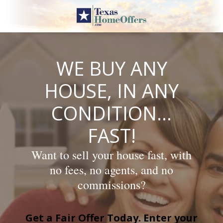
Skip
to
content
WE BUY ANY
HOUSE, IN ANY
CONDITION…
FAST!
Want to sell your house fast, with
no fees, no agents, and no
commissions?
Get a Fair Offer Today. Enter your