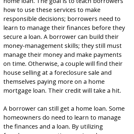
home loan. The goal is to teach borrowers
how to use these services to make
responsible decisions; borrowers need to
learn to manage their finances before they
secure a loan. A borrower can build their
money-management skills; they still must
manage their money and make payments
on time. Otherwise, a couple will find their
house selling at a foreclosure sale and
themselves paying more on a home
mortgage loan. Their credit will take a hit.
A borrower can still get a home loan. Some
homeowners do need to learn to manage
the finances and a loan. By utilizing