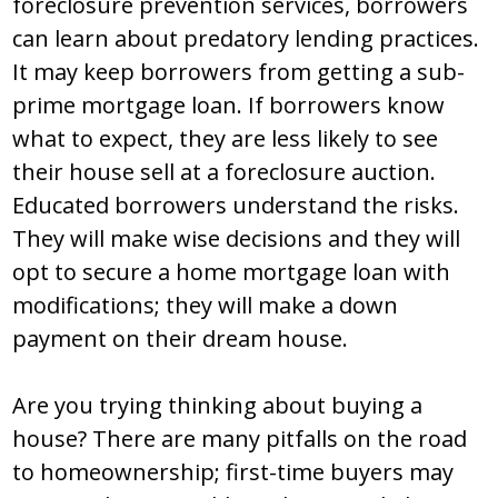
foreclosure prevention services, borrowers
can learn about predatory lending practices.
It may keep borrowers from getting a sub-
prime mortgage loan. If borrowers know
what to expect, they are less likely to see
their house sell at a foreclosure auction.
Educated borrowers understand the risks.
They will make wise decisions and they will
opt to secure a home mortgage loan with
modifications; they will make a down
payment on their dream house.
Are you trying thinking about buying a
house? There are many pitfalls on the road
to homeownership; first-time buyers may