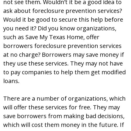
not see them. Wouldn’t it be a good idea to
ask about foreclosure prevention services?
Would it be good to secure this help before
you need it? Did you know organizations,
such as Save My Texas Home, offer
borrowers foreclosure prevention services
at no charge? Borrowers may save money if
they use these services. They may not have
to pay companies to help them get modified
loans.
There are a number of organizations, which
will offer these services for free. They may
save borrowers from making bad decisions,
which will cost them money in the future. If