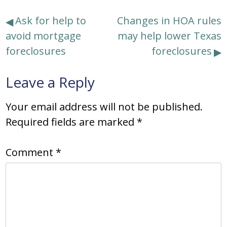
Post
Ask for help to
Changes in HOA rules
avoid mortgage
may help lower Texas
navigation
foreclosures
foreclosures
Leave a Reply
Your email address will not be published.
Required fields are marked
*
Comment
*