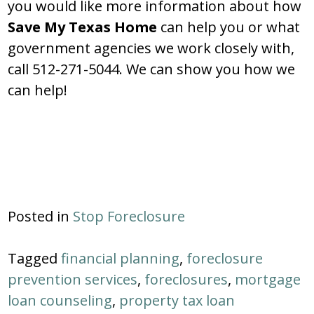
you would like more information about how
Save My Texas Home
can help you or what
government agencies we work closely with,
call 512-271-5044. We can show you how we
can help!
Posted in
Stop Foreclosure
Tagged
financial planning
,
foreclosure
prevention services
,
foreclosures
,
mortgage
loan counseling
,
property tax loan