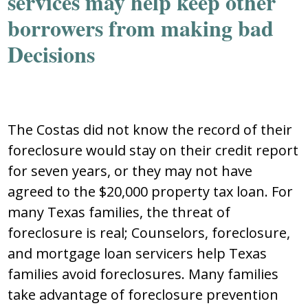
services may help keep other
borrowers from making bad
Decisions
The Costas did not know the record of their
foreclosure would stay on their credit report
for seven years, or they may not have
agreed to the $20,000 property tax loan. For
many Texas families, the threat of
foreclosure is real; Counselors, foreclosure,
and mortgage loan servicers help Texas
families avoid foreclosures. Many families
take advantage of foreclosure prevention