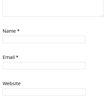
Name
*
Email
*
Website