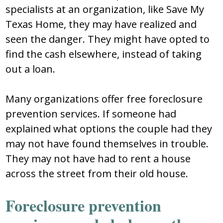
specialists at an organization, like Save My
Texas Home, they may have realized and
seen the danger. They might have opted to
find the cash elsewhere, instead of taking
out a loan.
Many organizations offer free foreclosure
prevention services. If someone had
explained what options the couple had they
may not have found themselves in trouble.
They may not have had to rent a house
across the street from their old house.
Foreclosure prevention