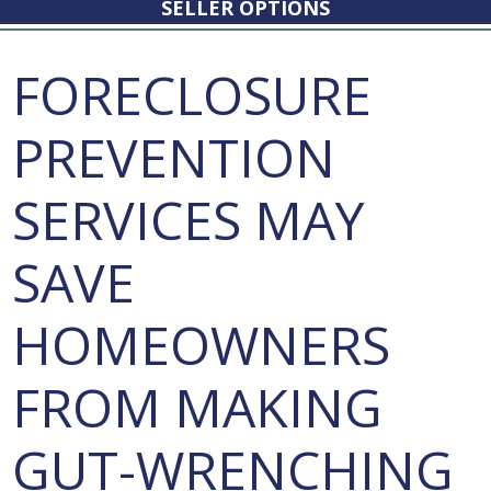
SELLER OPTIONS
FORECLOSURE
PREVENTION
SERVICES MAY
SAVE
HOMEOWNERS
FROM MAKING
GUT-WRENCHING