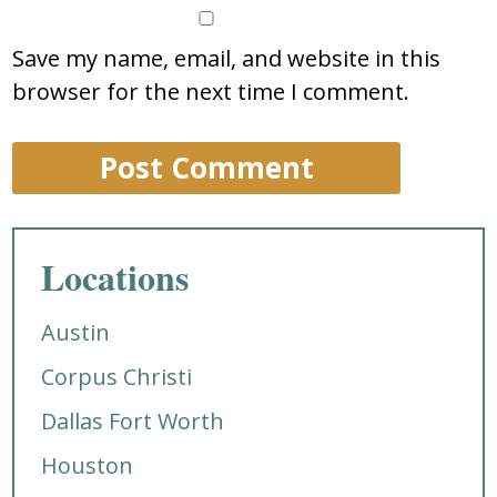
Save my name, email, and website in this
browser for the next time I comment.
Locations
Austin
Corpus Christi
Dallas Fort Worth
Houston