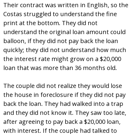
Their contract was written in English, so the
Costas struggled to understand the fine
print at the bottom. They did not
understand the original loan amount could
balloon, if they did not pay back the loan
quickly; they did not understand how much
the interest rate might grow on a $20,000
loan that was more than 36 months old.
The couple did not realize they would lose
the house in foreclosure if they did not pay
back the loan. They had walked into a trap
and they did not know it. They saw too late,
after agreeing to pay back a $20,000 loan,
with interest. If the couple had talked to