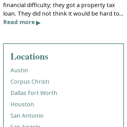
financial difficulty; they got a property tax
loan. They did not think it would be hard to…
Read more
Locations
Austin
Corpus Christi
Dallas Fort Worth
Houston
San Antonio
San Angelo