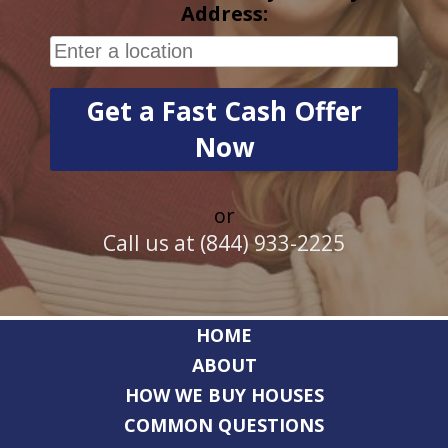
Address:
or
Call us at (844) 933-2225
HOME
ABOUT
HOW WE BUY HOUSES
COMMON QUESTIONS