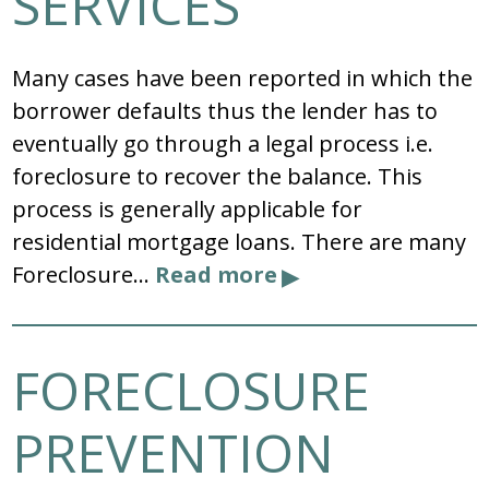
SERVICES
Many cases have been reported in which the
borrower defaults thus the lender has to
eventually go through a legal process i.e.
foreclosure to recover the balance. This
process is generally applicable for
residential mortgage loans. There are many
Foreclosure…
Read more
FORECLOSURE
PREVENTION