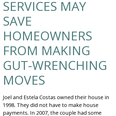
SERVICES MAY
SAVE
HOMEOWNERS
FROM MAKING
GUT-WRENCHING
MOVES
Joel and Estela Costas owned their house in
1998. They did not have to make house
payments. In 2007, the couple had some