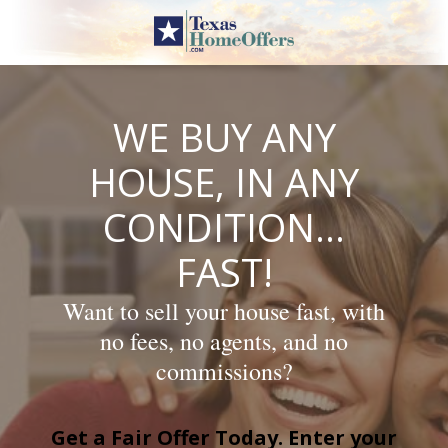
Skip
to
content
WE BUY ANY
HOUSE, IN ANY
CONDITION…
FAST!
Want to sell your house fast, with
no fees, no agents, and no
commissions?
Get a Fair Offer Today. Enter your