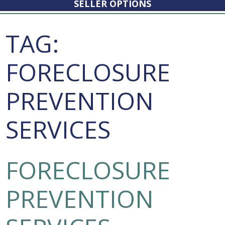
SELLER OPTIONS
TAG:
FORECLOSURE
PREVENTION
SERVICES
FORECLOSURE
PREVENTION