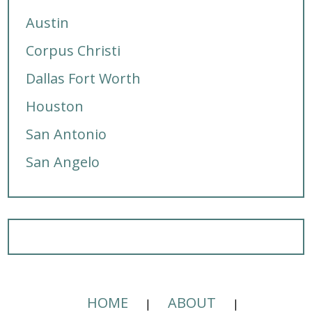
Austin
Corpus Christi
Dallas Fort Worth
Houston
San Antonio
San Angelo
HOME
ABOUT