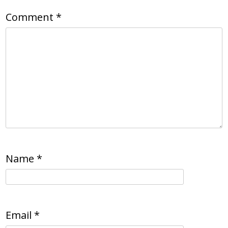
Comment
*
Name
*
Email
*