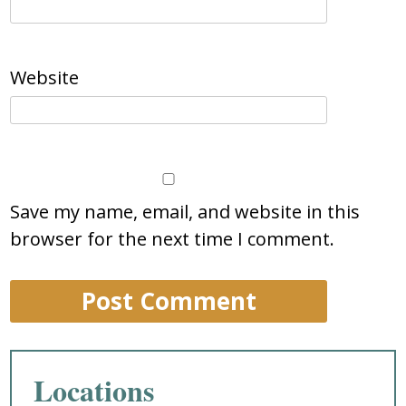
Website
Save my name, email, and website in this
browser for the next time I comment.
Locations