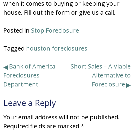
when it comes to buying or keeping your
house. Fill out the form or give us a call.
Posted in
Stop Foreclosure
Tagged
houston foreclosures
Post
Bank of America
Short Sales – A Viable
Foreclosures
Alternative to
navigation
Department
Foreclosure
Leave a Reply
Your email address will not be published.
Required fields are marked
*