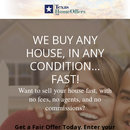
Skip
to
content
WE BUY ANY
HOUSE, IN ANY
CONDITION…
FAST!
Want to sell your house fast, with
no fees, no agents, and no
commissions?
Get a Fair Offer Today. Enter your