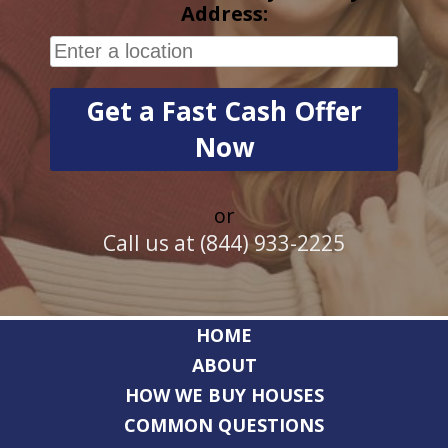
Address:
or
Call us at (844) 933-2225
HOME
ABOUT
HOW WE BUY HOUSES
COMMON QUESTIONS