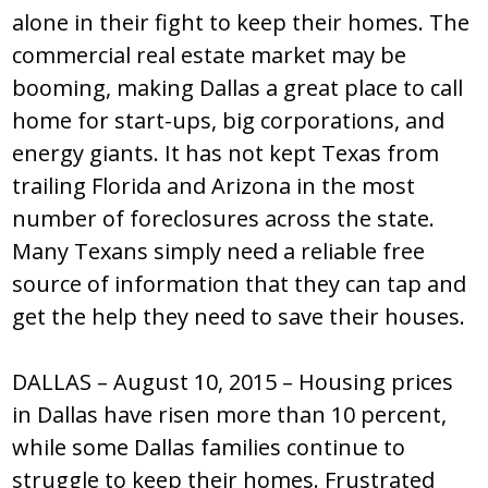
alone in their fight to keep their homes. The
commercial real estate market may be
booming, making Dallas a great place to call
home for start-ups, big corporations, and
energy giants. It has not kept Texas from
trailing Florida and Arizona in the most
number of foreclosures across the state.
Many Texans simply need a reliable free
source of information that they can tap and
get the help they need to save their houses.
DALLAS – August 10, 2015 – Housing prices
in Dallas have risen more than 10 percent,
while some Dallas families continue to
struggle to keep their homes. Frustrated