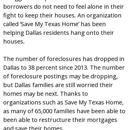
borrowers do not need to feel alone in their
fight to keep their houses. An organization
called ‘Save My Texas Home’ has been
helping Dallas residents hang onto their
houses.
The number of foreclosures has dropped in
Dallas to 38 percent since 2013. The number
of foreclosure postings may be dropping,
but Dallas families are still worried their
homes may be next. Thanks to
organizations such as Save My Texas Home,
as many of 65,000 families have been able to
been able to restructure their mortgages
and save their homes.