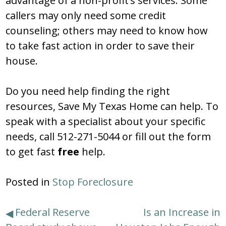
advantage of a non-profit’s services. Some
callers may only need some credit
counseling; others may need to know how
to take fast action in order to save their
house.
Do you need help finding the right
resources, Save My Texas Home can help. To
speak with a specialist about your specific
needs, call 512-271-5044 or fill out the form
to get fast
free
help.
Posted in
Stop Foreclosure
Post
Federal Reserve
Is an Increase in