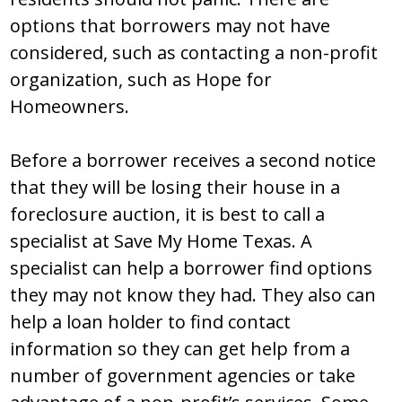
options that borrowers may not have
considered, such as contacting a non-profit
organization, such as Hope for
Homeowners.
Before a borrower receives a second notice
that they will be losing their house in a
foreclosure auction, it is best to call a
specialist at Save My Home Texas. A
specialist can help a borrower find options
they may not know they had. They also can
help a loan holder to find contact
information so they can get help from a
number of government agencies or take