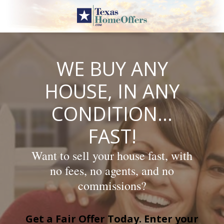
Skip
to
content
WE BUY ANY
HOUSE, IN ANY
CONDITION…
FAST!
Want to sell your house fast, with
no fees, no agents, and no
commissions?
Get a Fair Offer Today. Enter your