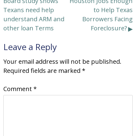
Board study shows
Houston Jobs Enough
navigation
Texans need help
to Help Texas
understand ARM and
Borrowers Facing
other loan Terms
Foreclosure?
Leave a Reply
Your email address will not be published.
Required fields are marked
*
Comment
*