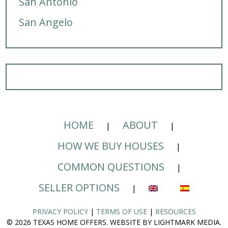
San Antonio
San Angelo
HOME
ABOUT
HOW WE BUY HOUSES
COMMON QUESTIONS
SELLER OPTIONS
PRIVACY POLICY
|
TERMS OF USE
|
RESOURCES
© 2026 TEXAS HOME OFFERS. WEBSITE BY LIGHTMARK MEDIA.