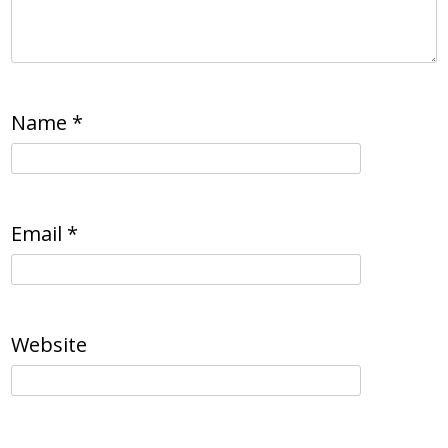
Name
*
Email
*
Website