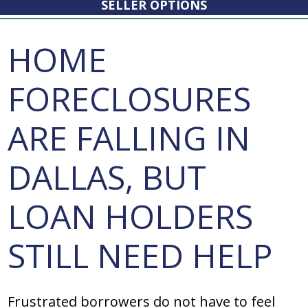
SELLER OPTIONS
HOME
FORECLOSURES
ARE FALLING IN
DALLAS, BUT
LOAN HOLDERS
STILL NEED HELP
Frustrated borrowers do not have to feel