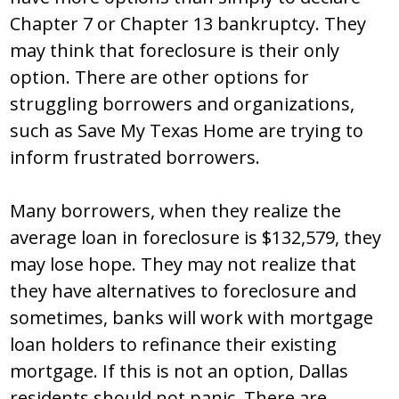
Chapter 7 or Chapter 13 bankruptcy. They
may think that foreclosure is their only
option. There are other options for
struggling borrowers and organizations,
such as Save My Texas Home are trying to
inform frustrated borrowers.
Many borrowers, when they realize the
average loan in foreclosure is $132,579, they
may lose hope. They may not realize that
they have alternatives to foreclosure and
sometimes, banks will work with mortgage
loan holders to refinance their existing
mortgage. If this is not an option, Dallas
residents should not panic. There are