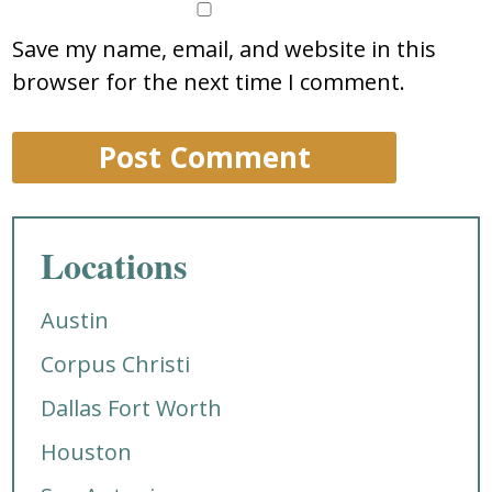
Save my name, email, and website in this
browser for the next time I comment.
Locations
Austin
Corpus Christi
Dallas Fort Worth
Houston