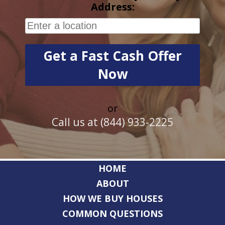
Address:
or
Call us at (844) 933-2225
HOME
ABOUT
HOW WE BUY HOUSES
COMMON QUESTIONS