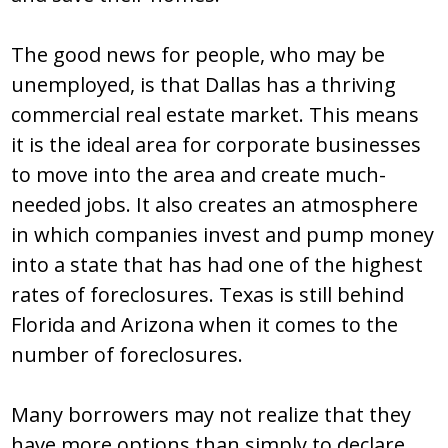
The good news for people, who may be
unemployed, is that Dallas has a thriving
commercial real estate market. This means
it is the ideal area for corporate businesses
to move into the area and create much-
needed jobs. It also creates an atmosphere
in which companies invest and pump money
into a state that has had one of the highest
rates of foreclosures. Texas is still behind
Florida and Arizona when it comes to the
number of foreclosures.
Many borrowers may not realize that they
have more options than simply to declare