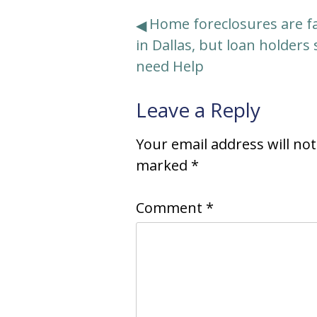
Post
Home foreclosures are fa
in Dallas, but loan holders s
navigation
need Help
Leave a Reply
Your email address will no
marked
*
Comment
*