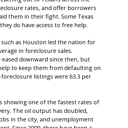
reclosure rates, and offer borrowers
aid them in their fight. Some Texas
they do have access to free help.
 such as Houston led the nation for
erage in foreclosure sales.
e eased downward since then, but
help to keep them from defaulting on
foreclosure listings were 63.3 per
is showing one of the fastest rates of
very. The oil output has doubled,
jobs in the city, and unemployment
ent. Since 2009, there have been a