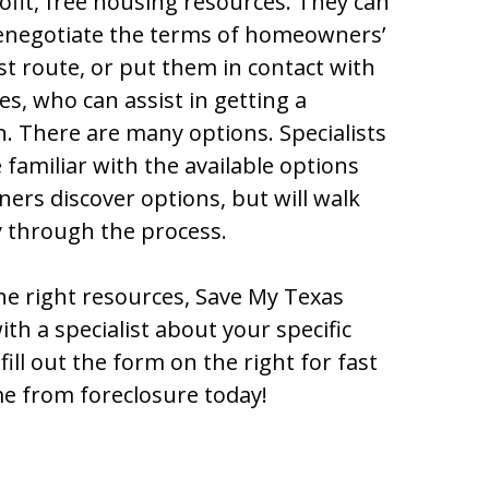
ofit, free housing resources. They can
renegotiate the terms of homeowners’
st route, or put them in contact with
s, who can assist in getting a
. There are many options. Specialists
familiar with the available options
rs discover options, but will walk
y through the process.
he right resources, Save My Texas
h a specialist about your specific
fill out the form on the right for fast
e from foreclosure today!