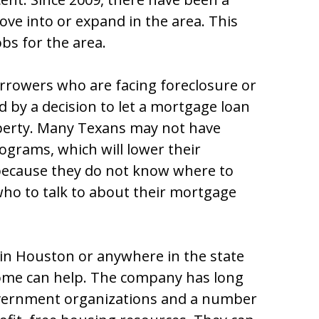
e into or expand in the area. This
bs for the area.
rrowers who are facing foreclosure or
d by a decision to let a mortgage loan
operty. Many Texans may not have
grams, which will lower their
ecause they do not know where to
who to talk to about their mortgage
n Houston or anywhere in the state
ome can help. The company has long
overnment organizations and a number