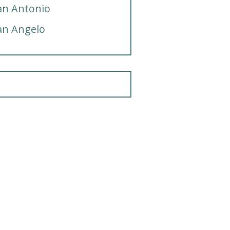
an Antonio
an Angelo