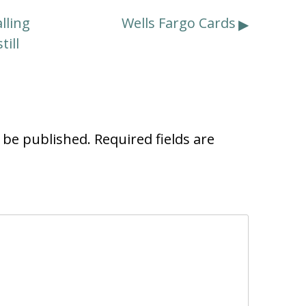
lling
Wells Fargo Cards
till
t be published.
Required fields are