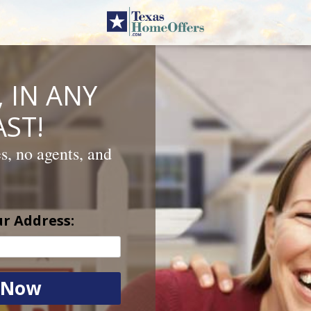
 IN ANY
ST!
es, no agents, and
ur Address: