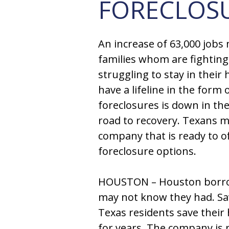
FORECLOS
An increase of 63,000 jobs
families whom are fighting
struggling to stay in thei
have a lifeline in the form
foreclosures is down in th
road to recovery. Texans 
company that is ready to o
foreclosure options.
HOUSTON – Houston borrow
may not know they had. S
Texas residents save their
for years. The company is 