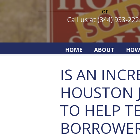
or
Call us at (844) 933-222
HOME
ABOUT
HOW
IS AN INCR
HOUSTON 
TO HELP T
BORROWER