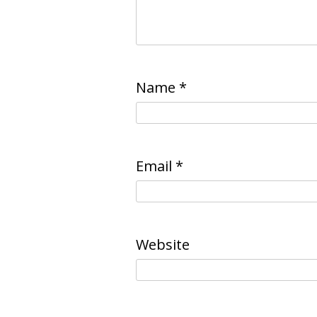
Name
*
Email
*
Website