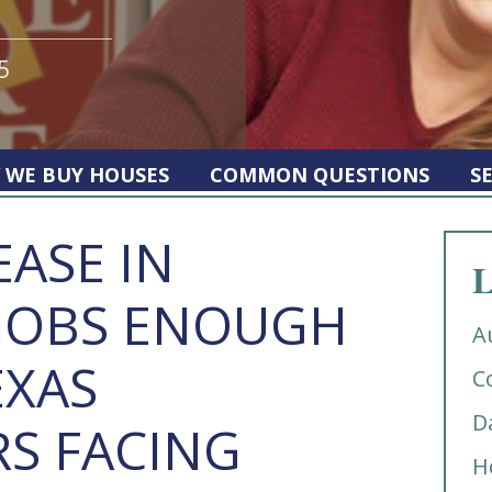
5
 WE BUY HOUSES
COMMON QUESTIONS
S
EASE IN
L
JOBS ENOUGH
A
EXAS
C
D
S FACING
H