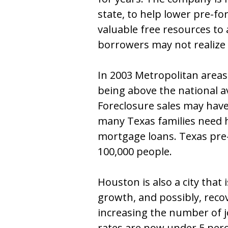
state, to help lower pre-fo
valuable free resources to 
borrowers may not realize 
In 2003 Metropolitan areas
being above the national av
Foreclosure sales may hav
many Texas families need 
mortgage loans. Texas pre-
100,000 people.
Houston is also a city that 
growth, and possibly, reco
increasing the number of 
rates are now under 5 perc