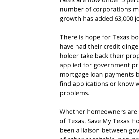
number of corporations mov
growth has added 63,000 jo
There is hope for Texas bo
have had their credit dinge
holder take back their pr
applied for government pro
mortgage loan payments b
find applications or know 
problems.
Whether homeowners are i
of Texas, Save My Texas H
been a liaison between g