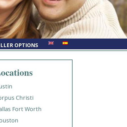
ELLER OPTIONS
ocations
ustin
orpus Christi
allas Fort Worth
ouston