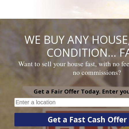
Skip
to
content
WE BUY ANY HOUSE,
CONDITION… FA
Want to sell your house fast, with no fe
no commissions?
Get a Fair Offer Today. Enter yo