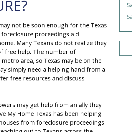
URE?
S
S
 may not be soon enough for the Texas
 foreclosure proceedings a d
r home. Many Texans do not realize they
 of free help. The number of
e metro area, so Texas may be on the
may simply need a helping hand from a
ffer free resources and discuss
ers may get help from an ally they
ave My Home Texas has been helping
 houses from foreclosure proceedings
reaching out to Texans across the