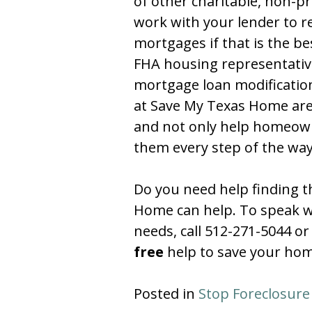
of other charitable, non-pr
work with your lender to 
mortgages if that is the be
FHA housing representative
mortgage loan modification
at Save My Texas Home are 
and not only help homeowne
them every step of the wa
Do you need help finding t
Home can help. To speak wit
needs, call 512-271-5044 or 
free
help to save your hom
Posted in
Stop Foreclosure