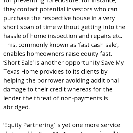
for preventing foreclosure, for instance;
they contact potential investors who can
purchase the respective house in a very
short span of time without getting into the
hassle of home inspection and repairs etc.
This, commonly known as ‘fast cash sale’,
enables homeowners raise equity fast.
‘Short Sale’ is another opportunity Save My
Texas Home provides to its clients by
helping the borrower avoiding additional
damage to their credit whereas for the
lender the threat of non-payments is
abridged.
‘Equity Partnering’ is yet one more service