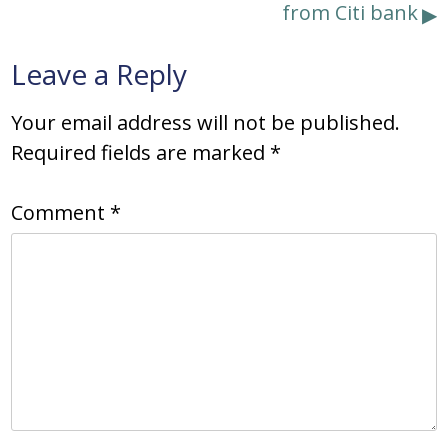
from Citi bank
Leave a Reply
Your email address will not be published.
Required fields are marked
*
Comment
*