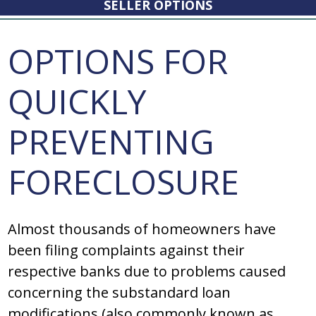
SELLER OPTIONS
OPTIONS FOR
QUICKLY
PREVENTING
FORECLOSURE
Almost thousands of homeowners have
been filing complaints against their
respective banks due to problems caused
concerning the substandard loan
modifications (also commonly known as