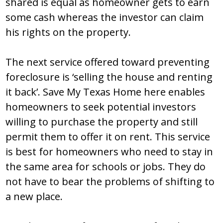
shared is equal as homeowner gets to earn
some cash whereas the investor can claim
his rights on the property.
The next service offered toward preventing
foreclosure is ‘selling the house and renting
it back’. Save My Texas Home here enables
homeowners to seek potential investors
willing to purchase the property and still
permit them to offer it on rent. This service
is best for homeowners who need to stay in
the same area for schools or jobs. They do
not have to bear the problems of shifting to
a new place.