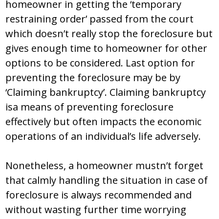
homeowner in getting the ‘temporary
restraining order’ passed from the court
which doesn’t really stop the foreclosure but
gives enough time to homeowner for other
options to be considered. Last option for
preventing the foreclosure may be by
‘Claiming bankruptcy’. Claiming bankruptcy
isa means of preventing foreclosure
effectively but often impacts the economic
operations of an individual’s life adversely.
Nonetheless, a homeowner mustn’t forget
that calmly handling the situation in case of
foreclosure is always recommended and
without wasting further time worrying