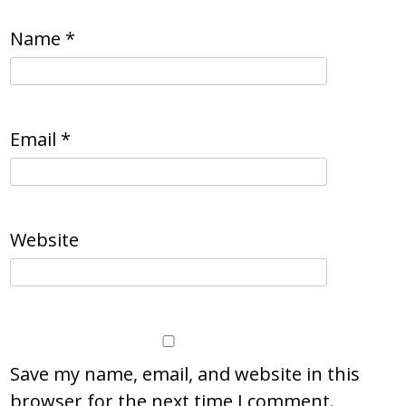
Name
*
Email
*
Website
Save my name, email, and website in this
browser for the next time I comment.