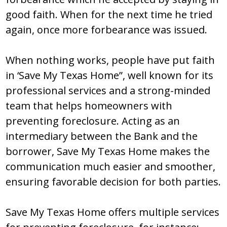
good faith. When for the next time he tried
again, once more forbearance was issued.
When nothing works, people have put faith
in ‘Save My Texas Home”, well known for its
professional services and a strong-minded
team that helps homeowners with
preventing foreclosure. Acting as an
intermediary between the Bank and the
borrower, Save My Texas Home makes the
communication much easier and smoother,
ensuring favorable decision for both parties.
Save My Texas Home offers multiple services