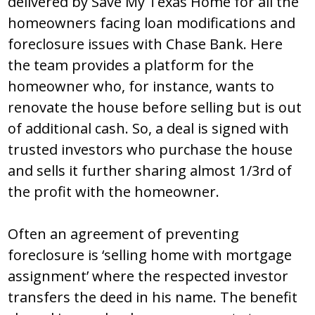
delivered by Save My Texas Home for all the
homeowners facing loan modifications and
foreclosure issues with Chase Bank. Here
the team provides a platform for the
homeowner who, for instance, wants to
renovate the house before selling but is out
of additional cash. So, a deal is signed with
trusted investors who purchase the house
and sells it further sharing almost 1/3rd of
the profit with the homeowner.
Often an agreement of preventing
foreclosure is ‘selling home with mortgage
assignment’ where the respected investor
transfers the deed in his name. The benefit