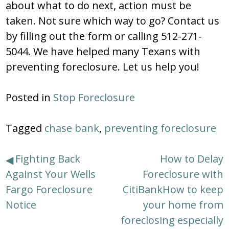
about what to do next, action must be
taken. Not sure which way to go? Contact us
by filling out the form or calling 512-271-
5044. We have helped many Texans with
preventing foreclosure. Let us help you!
Posted in
Stop Foreclosure
Tagged
chase bank
,
preventing foreclosure
Post
Fighting Back
How to Delay
Against Your Wells
Foreclosure with
navigation
Fargo Foreclosure
CitiBankHow to keep
Notice
your home from
foreclosing especially