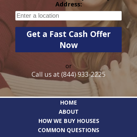
Address:
or
Call us at (844) 933-2225
HOME
ABOUT
HOW WE BUY HOUSES
COMMON QUESTIONS