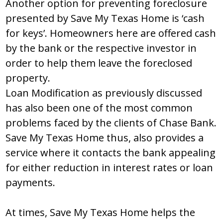
Another option for preventing foreclosure
presented by Save My Texas Home is ‘cash
for keys’. Homeowners here are offered cash
by the bank or the respective investor in
order to help them leave the foreclosed
property.
Loan Modification as previously discussed
has also been one of the most common
problems faced by the clients of Chase Bank.
Save My Texas Home thus, also provides a
service where it contacts the bank appealing
for either reduction in interest rates or loan
payments.
At times, Save My Texas Home helps the