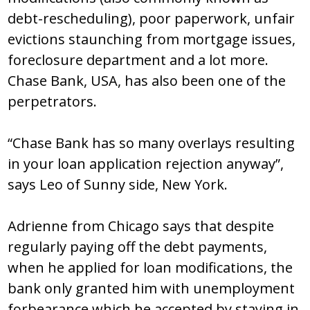
debt-rescheduling), poor paperwork, unfair
evictions staunching from mortgage issues,
foreclosure department and a lot more.
Chase Bank, USA, has also been one of the
perpetrators.
“Chase Bank has so many overlays resulting
in your loan application rejection anyway”,
says Leo of Sunny side, New York.
Adrienne from Chicago says that despite
regularly paying off the debt payments,
when he applied for loan modifications, the
bank only granted him with unemployment
forbearance which he accepted by staying in