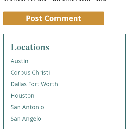
Locations
Austin
Corpus Christi
Dallas Fort Worth
Houston
San Antonio
San Angelo