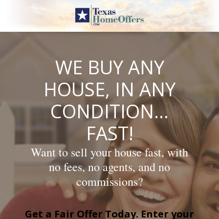
Skip
to
content
WE BUY ANY
HOUSE, IN ANY
CONDITION…
FAST!
Want to sell your house fast, with
no fees, no agents, and no
commissions?
Get a Fair Offer Today. Enter your