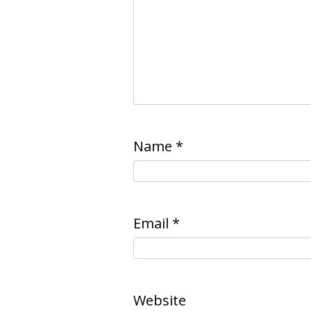
Name
*
Email
*
Website