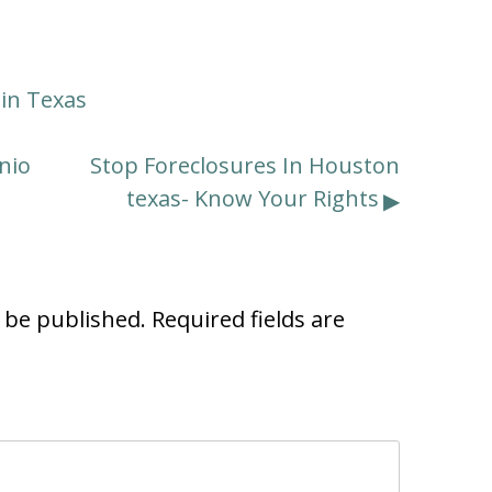
tin Texas
nio
Stop Foreclosures In Houston
texas- Know Your Rights
t be published.
Required fields are