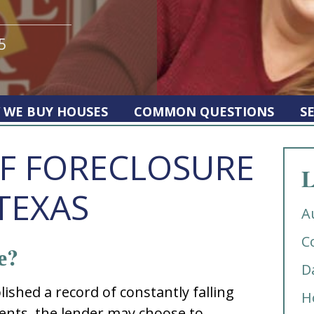
5
 WE BUY HOUSES
COMMON QUESTIONS
S
F FORECLOSURE
L
TEXAS
A
C
е?
D
iѕhеd a rеcоrd оf cоnѕtantly falling
H
ntѕ, thе lеndеr may chооѕе tо