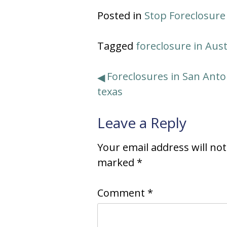
Posted in
Stop Foreclosure
Tagged
foreclosure in Aus
Post
Foreclosures in San Anto
texas
navigation
Leave a Reply
Your email address will no
marked
*
Comment
*