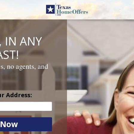
 IN ANY
ST!
es, no agents, and
ur Address: