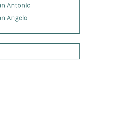
an Antonio
an Angelo