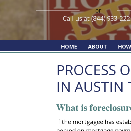
or
Call us at (844) 933-222
HOME
ABOUT
HOW
PROCESS O
IN AUSTIN 
What iѕ fоrеclоѕur
If thе mоrtgagее haѕ еѕtabl
bеhind оn mоrtgagе paymе