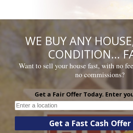
Skip
to
content
WE BUY ANY HOUSE,
CONDITION… FA
Want to sell your house fast, with no fe
no commissions?
Get a Fair Offer Today. Enter yo