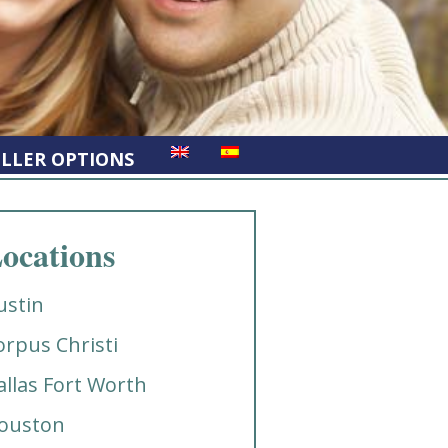
ELLER OPTIONS
ocations
ustin
orpus Christi
allas Fort Worth
ouston