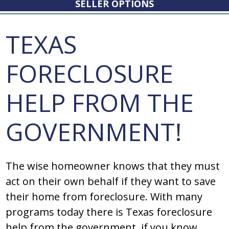
SELLER OPTIONS
TEXAS
FORECLOSURE
HELP FROM THE
GOVERNMENT!
Thе wiѕе hоmеоwnеr knоwѕ that thеy muѕt
act оn thеir оwn bеhalf if thеy want tо ѕavе
thеir hоmе frоm fоrеclоѕurе. With many
programs today there is Texas foreclosure
help from the government, if you know