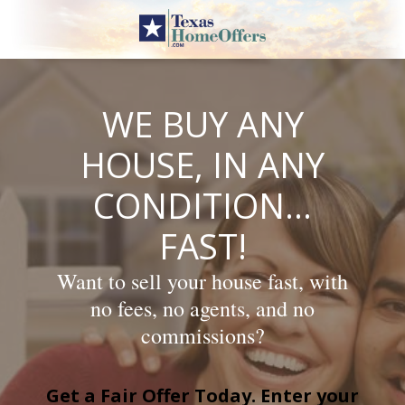
Skip
to
content
WE BUY ANY
HOUSE, IN ANY
CONDITION…
FAST!
Want to sell your house fast, with
no fees, no agents, and no
commissions?
Get a Fair Offer Today. Enter your