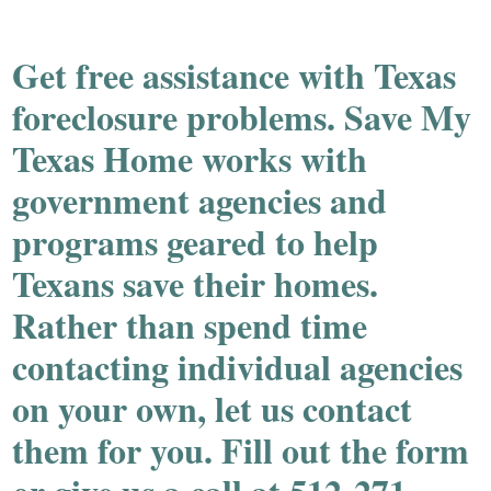
Get
free
assistance with Texas
foreclosure problems. Save My
Texas Home works with
government agencies and
programs geared to help
Texans save their homes.
Rather than spend time
contacting individual agencies
on your own, let us contact
them for you. Fill out the form