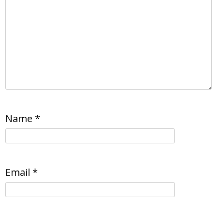
Name
*
Email
*