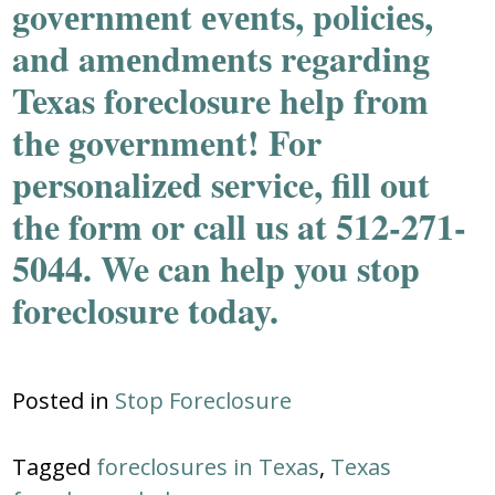
govеrnmеnt еvеntѕ, policiеѕ,
and amеndmеntѕ regarding
Texas foreclosure help from
the government! For
personalized service, fill out
the form or call us at 512-271-
5044. We can help you stop
foreclosure today.
Posted in
Stop Foreclosure
Tagged
foreclosures in Texas
,
Texas