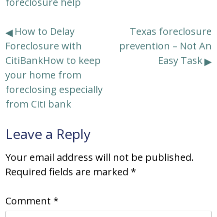
foreclosure help
Post
How to Delay
Texas foreclosure
Foreclosure with
prevention – Not An
navigation
CitiBankHow to keep
Easy Task
your home from
foreclosing especially
from Citi bank
Leave a Reply
Your email address will not be published.
Required fields are marked
*
Comment
*