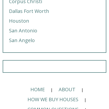
Corpus Christi
Dallas Fort Worth
Houston
San Antonio
San Angelo
HOME
ABOUT
HOW WE BUY HOUSES