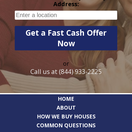
Address:
or
Call us at (844) 933-2225
HOME
ABOUT
HOW WE BUY HOUSES
COMMON QUESTIONS