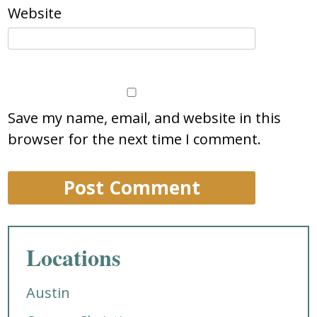
Website
Save my name, email, and website in this
browser for the next time I comment.
Locations
Austin