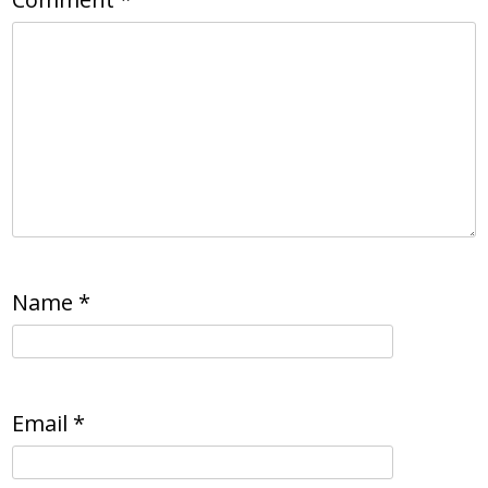
Name
*
Email
*