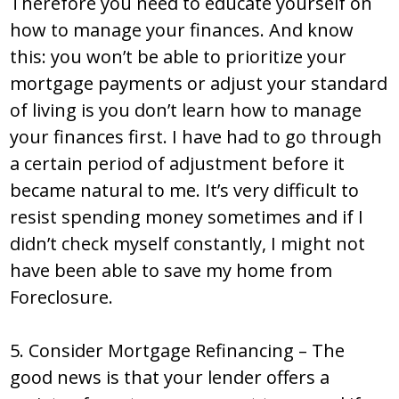
Therefore you need to educate yourself on
how to manage your finances. And know
this: you won’t be able to prioritize your
mortgage payments or adjust your standard
of living is you don’t learn how to manage
your finances first. I have had to go through
a certain period of adjustment before it
became natural to me. It’s very difficult to
resist spending money sometimes and if I
didn’t check myself constantly, I might not
have been able to save my home from
Foreclosure.
5. Consider Mortgage Refinancing – The
good news is that your lender offers a