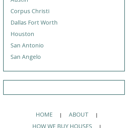
Corpus Christi
Dallas Fort Worth
Houston
San Antonio
San Angelo
HOME
ABOUT
HOW WE BUY HOUSES