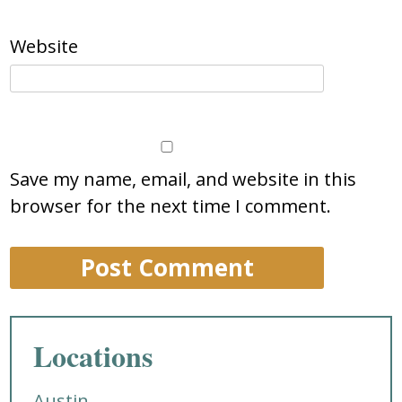
Website
Save my name, email, and website in this
browser for the next time I comment.
Locations
Austin