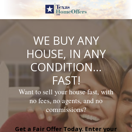
Skip
to
content
WE BUY ANY
HOUSE, IN ANY
CONDITION…
FAST!
Want to sell your house fast, with
no fees, no agents, and no
commissions?
Get a Fair Offer Today. Enter your