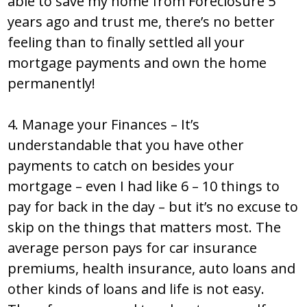
able to save my home from Foreclosure 5
years ago and trust me, there’s no better
feeling than to finally settled all your
mortgage payments and own the home
permanently!
4. Manage your Finances – It’s
understandable that you have other
payments to catch on besides your
mortgage – even I had like 6 – 10 things to
pay for back in the day – but it’s no excuse to
skip on the things that matters most. The
average person pays for car insurance
premiums, health insurance, auto loans and
other kinds of loans and life is not easy.