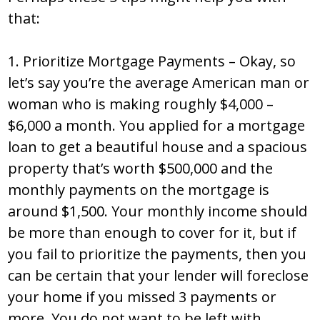
that:
1. Prioritize Mortgage Payments – Okay, so
let’s say you’re the average American man or
woman who is making roughly $4,000 –
$6,000 a month. You applied for a mortgage
loan to get a beautiful house and a spacious
property that’s worth $500,000 and the
monthly payments on the mortgage is
around $1,500. Your monthly income should
be more than enough to cover for it, but if
you fail to prioritize the payments, then you
can be certain that your lender will foreclose
your home if you missed 3 payments or
more. You do not want to be left with