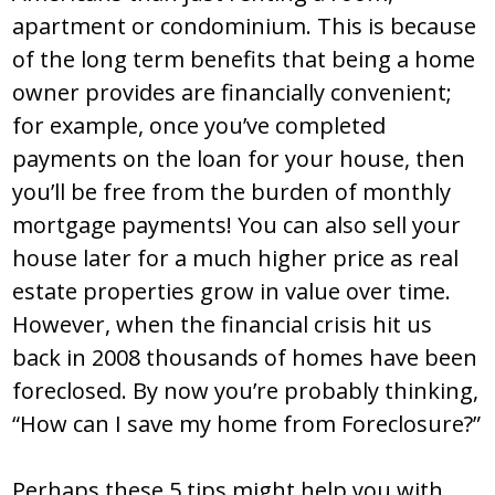
apartment or condominium. This is because
of the long term benefits that being a home
owner provides are financially convenient;
for example, once you’ve completed
payments on the loan for your house, then
you’ll be free from the burden of monthly
mortgage payments! You can also sell your
house later for a much higher price as real
estate properties grow in value over time.
However, when the financial crisis hit us
back in 2008 thousands of homes have been
foreclosed. By now you’re probably thinking,
“How can I save my home from Foreclosure?”
Perhaps these 5 tips might help you with