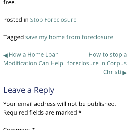
free.
Posted in
Stop Foreclosure
Tagged
save my home from foreclosure
Post
How a Home Loan
How to stop a
Modification Can Help
foreclosure in Corpus
navigation
Christi
Leave a Reply
Your email address will not be published.
Required fields are marked
*
Comment
*