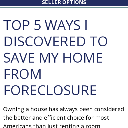
SELLER OPTIONS
TOP 5 WAYS I
DISCOVERED TO
SAVE MY HOME
FROM
FORECLOSURE
Owning a house has always been considered
the better and efficient choice for most
Americans than just renting a room,