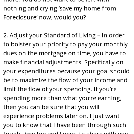
nothing and crying ‘save my home from
Foreclosure’ now, would you?
2. Adjust your Standard of Living – In order
to bolster your priority to pay your monthly
dues on the mortgage on time, you have to
make financial adjustments. Specifically on
your expenditures because your goal should
be to maximize the flow of your income and
limit the flow of your spending. If you’re
spending more than what you’re earning,
then you can be sure that you will
experience problems later on. I just want
you to know that I have been through such
tough time too and I want to share with you