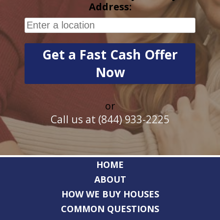
Address:
or
Call us at (844) 933-2225
HOME
ABOUT
HOW WE BUY HOUSES
COMMON QUESTIONS