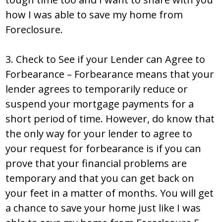
how I was able to save my home from
Foreclosure.
3. Check to See if your Lender can Agree to
Forbearance – Forbearance means that your
lender agrees to temporarily reduce or
suspend your mortgage payments for a
short period of time. However, do know that
the only way for your lender to agree to
your request for forbearance is if you can
prove that your financial problems are
temporary and that you can get back on
your feet in a matter of months. You will get
a chance to save your home just like I was