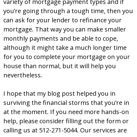
variety of mortgage payment types and if
you’re going through a tough time, then you
can ask for your lender to refinance your
mortgage. That way you can make smaller
monthly payments and be able to cope,
although it might take a much longer time
for you to complete your mortgage on your
house than normal, but it will help you
nevertheless.
I hope that my blog post helped you in
surviving the financial storms that you’re in
at the moment. If you need more hands-on
help, please consider filling out the form or
calling us at 512-271-5044. Our services are