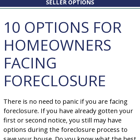
SELLER OPTIONS
10 OPTIONS FOR
HOMEOWNERS
FACING
FORECLOSURE
There is no need to panic if you are facing
foreclosure. If you have already gotten your
first or second notice, you still may have
options during the foreclosure process to
save your house. Do you know what the best