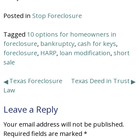
Posted in
Stop Foreclosure
Tagged
10 options for homeowners in
foreclosure
,
bankruptcy
,
cash for keys
,
foreclosure
,
HARP
,
loan modification
,
short
sale
Post
Texas Foreclosure
Texas Deed in Trust
Law
navigation
Leave a Reply
Your email address will not be published.
Required fields are marked
*