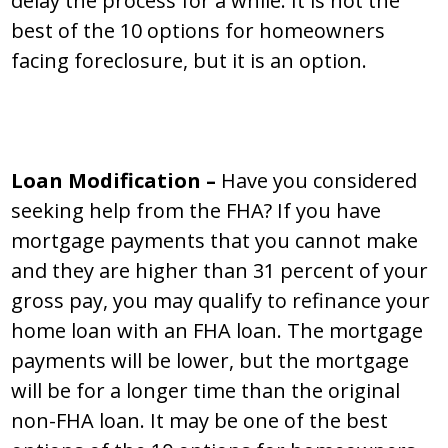
delay the process for a while. It is not the
best of the 10 options for homeowners
facing foreclosure, but it is an option.
Loan Modification –
Have you considered
seeking help from the FHA? If you have
mortgage payments that you cannot make
and they are higher than 31 percent of your
gross pay, you may qualify to refinance your
home loan with an FHA loan. The mortgage
payments will be lower, but the mortgage
will be for a longer time than the original
non-FHA loan. It may be one of the best