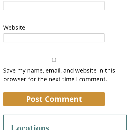
Website
Save my name, email, and website in this
browser for the next time I comment.
Locations