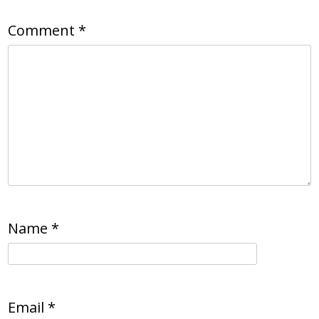
Comment
*
Name
*
Email
*