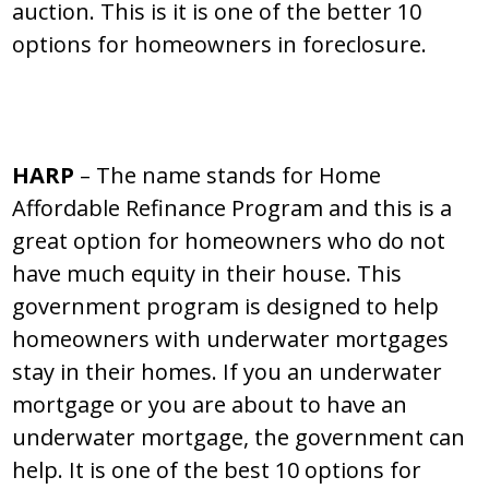
auction. This is it is one of the better 10
options for homeowners in foreclosure.
HARP
– The name stands for Home
Affordable Refinance Program and this is a
great option for homeowners who do not
have much equity in their house. This
government program is designed to help
homeowners with underwater mortgages
stay in their homes. If you an underwater
mortgage or you are about to have an
underwater mortgage, the government can
help. It is one of the best 10 options for