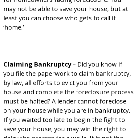
may not be able to save your house, but at
least you can choose who gets to call it
‘home.’
Claiming Bankruptcy –
Did you know if
you file the paperwork to claim bankruptcy,
by law, all efforts to evict you from your
house and complete the foreclosure process
must be halted? A lender cannot foreclose
on your house while you are in bankruptcy.
If you waited too late to begin the fight to
save your house, you may win the right to