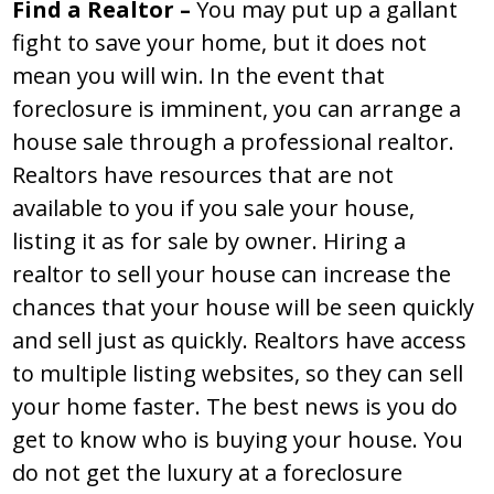
Find a Realtor –
You may put up a gallant
fight to save your home, but it does not
mean you will win. In the event that
foreclosure is imminent, you can arrange a
house sale through a professional realtor.
Realtors have resources that are not
available to you if you sale your house,
listing it as for sale by owner. Hiring a
realtor to sell your house can increase the
chances that your house will be seen quickly
and sell just as quickly. Realtors have access
to multiple listing websites, so they can sell
your home faster. The best news is you do
get to know who is buying your house. You
do not get the luxury at a foreclosure