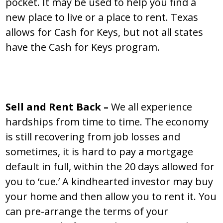
pocket. It may be used to help you find a
new place to live or a place to rent. Texas
allows for Cash for Keys, but not all states
have the Cash for Keys program.
Sell and Rent Back –
We all experience
hardships from time to time. The economy
is still recovering from job losses and
sometimes, it is hard to pay a mortgage
default in full, within the 20 days allowed for
you to ‘cue.’ A kindhearted investor may buy
your home and then allow you to rent it. You
can pre-arrange the terms of your