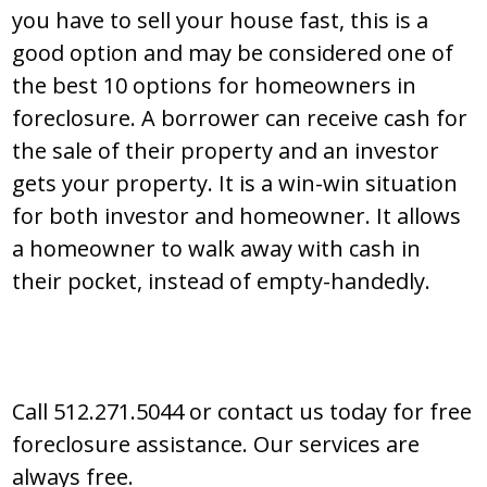
you have to sell your house fast, this is a
good option and may be considered one of
the best 10 options for homeowners in
foreclosure. A borrower can receive cash for
the sale of their property and an investor
gets your property. It is a win-win situation
for both investor and homeowner. It allows
a homeowner to walk away with cash in
their pocket, instead of empty-handedly.
Call 512.271.5044 or contact us today for free
foreclosure assistance. Our services are
always free.