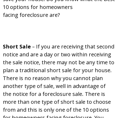
10 options for homeowners
facing foreclosure are?
Short Sale
– If you are receiving that second
notice and are a day or two within receiving
the sale notice, there may not be any time to
plan a traditional short sale for your house.
There is no reason why you cannot plan
another type of sale, well in advantage of
the notice for a foreclosure sale. There is
more than one type of short sale to choose
from and this is only one of the 10 options
for homeowners facing foreclosure. You