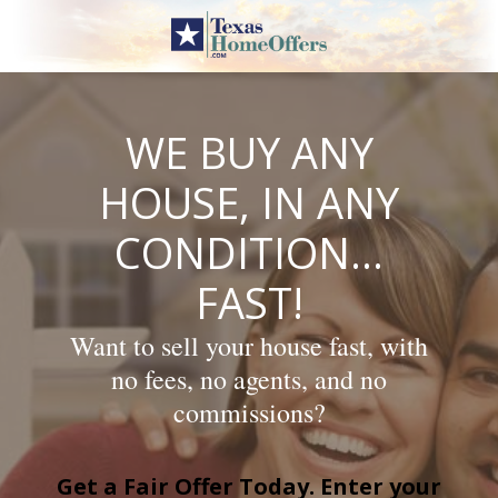
Skip
to
content
WE BUY ANY
HOUSE, IN ANY
CONDITION…
FAST!
Want to sell your house fast, with
no fees, no agents, and no
commissions?
Get a Fair Offer Today. Enter your