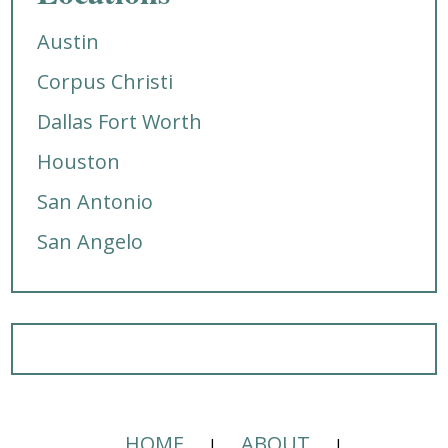
Austin
Corpus Christi
Dallas Fort Worth
Houston
San Antonio
San Angelo
HOME
ABOUT