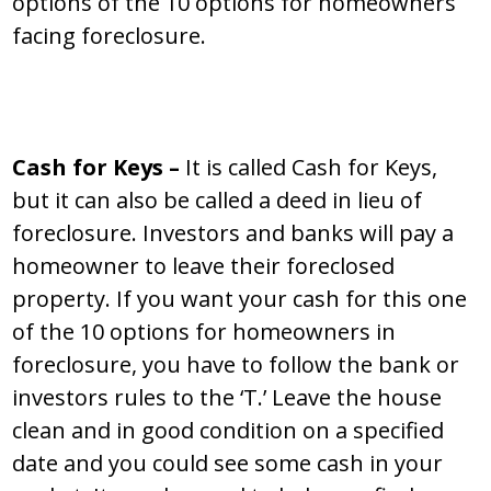
options of the 10 options for homeowners
facing foreclosure.
Cash for Keys –
It is called Cash for Keys,
but it can also be called a deed in lieu of
foreclosure. Investors and banks will pay a
homeowner to leave their foreclosed
property. If you want your cash for this one
of the 10 options for homeowners in
foreclosure, you have to follow the bank or
investors rules to the ‘T.’ Leave the house
clean and in good condition on a specified
date and you could see some cash in your