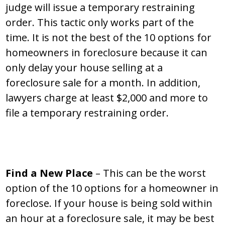
judge will issue a temporary restraining
order. This tactic only works part of the
time. It is not the best of the 10 options for
homeowners in foreclosure because it can
only delay your house selling at a
foreclosure sale for a month. In addition,
lawyers charge at least $2,000 and more to
file a temporary restraining order.
Find a New Place
– This can be the worst
option of the 10 options for a homeowner in
foreclose. If your house is being sold within
an hour at a foreclosure sale, it may be best