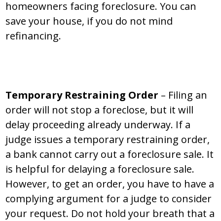
homeowners facing foreclosure. You can
save your house, if you do not mind
refinancing.
Temporary Restraining Order
– Filing an
order will not stop a foreclose, but it will
delay proceeding already underway. If a
judge issues a temporary restraining order,
a bank cannot carry out a foreclosure sale. It
is helpful for delaying a foreclosure sale.
However, to get an order, you have to have a
complying argument for a judge to consider
your request. Do not hold your breath that a