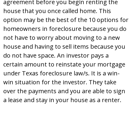
agreement before you begin renting the
house that you once called home. This
option may be the best of the 10 options for
homeowners in foreclosure because you do
not have to worry about moving to a new
house and having to sell items because you
do not have space. An investor pays a
certain amount to reinstate your mortgage
under Texas foreclosure law/s. It is a win-
win situation for the investor. They take
over the payments and you are able to sign
a lease and stay in your house as a renter.