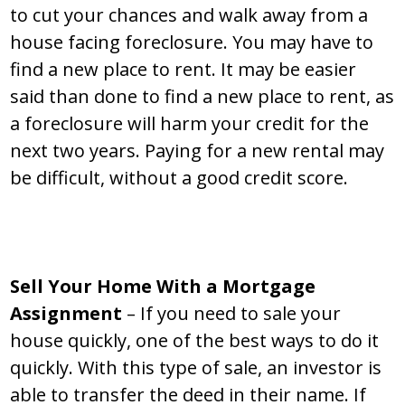
to cut your chances and walk away from a
house facing foreclosure. You may have to
find a new place to rent. It may be easier
said than done to find a new place to rent, as
a foreclosure will harm your credit for the
next two years. Paying for a new rental may
be difficult, without a good credit score.
Sell Your Home With a Mortgage
Assignment
– If you need to sale your
house quickly, one of the best ways to do it
quickly. With this type of sale, an investor is
able to transfer the deed in their name. If