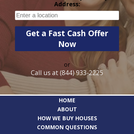
Address:
or
Call us at (844) 933-2225
HOME
ABOUT
HOW WE BUY HOUSES
COMMON QUESTIONS