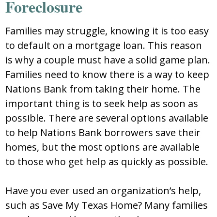
Foreclosure
Families may struggle, knowing it is too easy
to default on a mortgage loan. This reason
is why a couple must have a solid game plan.
Families need to know there is a way to keep
Nations Bank from taking their home. The
important thing is to seek help as soon as
possible. There are several options available
to help Nations Bank borrowers save their
homes, but the most options are available
to those who get help as quickly as possible.
Have you ever used an organization’s help,
such as Save My Texas Home? Many families