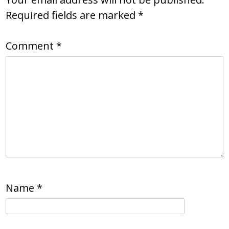
Required fields are marked
*
Comment
*
Name
*