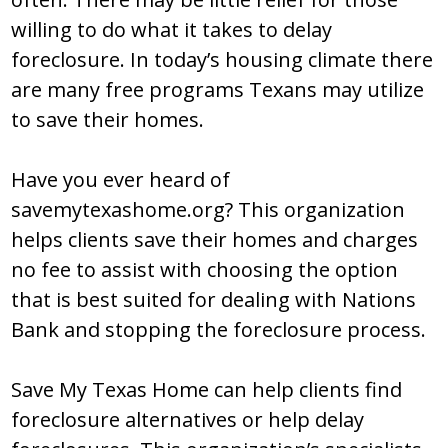
willing to do what it takes to delay
foreclosure. In today’s housing climate there
are many free programs Texans may utilize
to save their homes.
Have you ever heard of
savemytexashome.org? This organization
helps clients save their homes and charges
no fee to assist with choosing the option
that is best suited for dealing with Nations
Bank and stopping the foreclosure process.
Save My Texas Home can help clients find
foreclosure alternatives or help delay