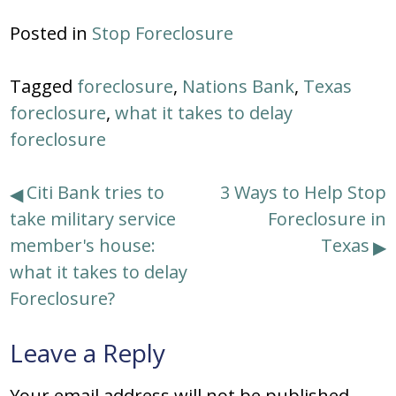
Posted in
Stop Foreclosure
Tagged
foreclosure
,
Nations Bank
,
Texas
foreclosure
,
what it takes to delay
foreclosure
Post
Citi Bank tries to
3 Ways to Help Stop
take military service
Foreclosure in
navigation
member's house:
Texas
what it takes to delay
Foreclosure?
Leave a Reply
Your email address will not be published.