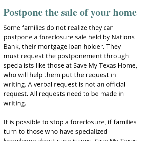
Postpone the sale of your home
Some families do not realize they can
postpone a foreclosure sale held by Nations
Bank, their mortgage loan holder. They
must request the postponement through
specialists like those at Save My Texas Home,
who will help them put the request in
writing. A verbal request is not an official
request. All requests need to be made in
writing.
It is possible to stop a foreclosure, if families
turn to those who have specialized
knowledge about such issues. Save My Texas