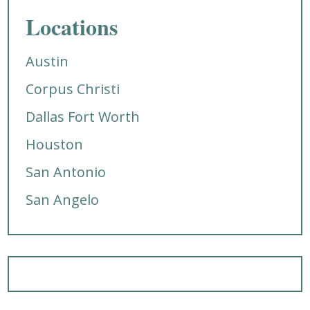
Locations
Austin
Corpus Christi
Dallas Fort Worth
Houston
San Antonio
San Angelo