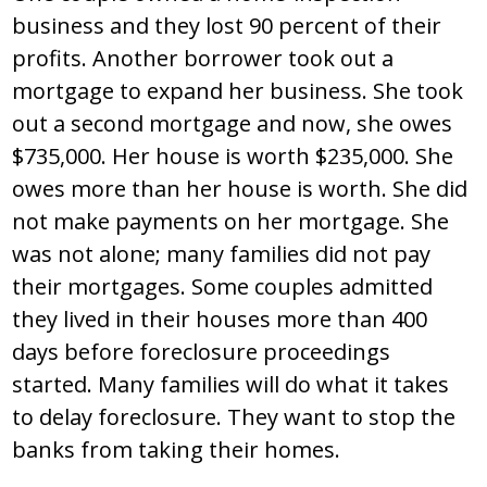
business and they lost 90 percent of their
profits. Another borrower took out a
mortgage to expand her business. She took
out a second mortgage and now, she owes
$735,000. Her house is worth $235,000. She
owes more than her house is worth. She did
not make payments on her mortgage. She
was not alone; many families did not pay
their mortgages. Some couples admitted
they lived in their houses more than 400
days before foreclosure proceedings
started. Many families will do what it takes
to delay foreclosure. They want to stop the
banks from taking their homes.