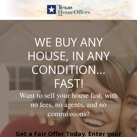
Skip
to
content
WE BUY ANY
HOUSE, IN ANY
CONDITION…
FAST!
Want to sell your house fast, with
no fees, no agents, and no
commissions?
Get a Fair Offer Today. Enter your