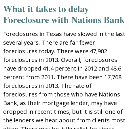
What it takes to delay
Foreclosure with Nations Bank
Foreclosures in Texas have slowed in the last
several years. There are far fewer
foreclosures today. There were 47,902
foreclosures in 2013. Overall, foreclosures
have dropped 41.4 percent in 2012 and 48.6
percent from 2011. There have been 17,768
foreclosures in 2013. The rate of
foreclosures from those who have Nations
Bank, as their mortgage lender, may have
dropped in recent times, but it is still one of
the lenders we hear about from clients most
often. There may be little relief for those