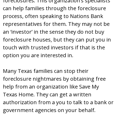
foreclosures. This organization’s specialists
can help families through the foreclosure
process, often speaking to Nations Bank
representatives for them. They may not be
an ‘investor’ in the sense they do not buy
foreclosure houses, but they can put you in
touch with trusted investors if that is the
option you are interested in.
Many Texas families can stop their
foreclosure nightmares by obtaining free
help from an organization like Save My
Texas Home. They can get a written
authorization from a you to talk to a bank or
government agencies on your behalf.