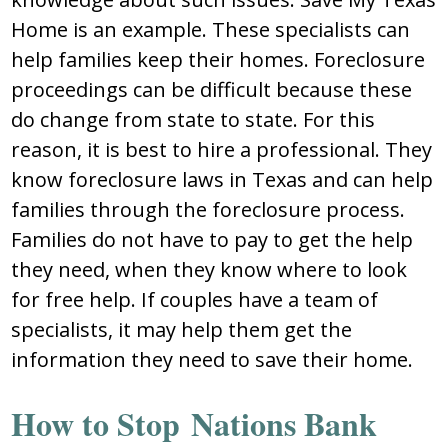
Home is an example. These specialists can
help families keep their homes. Foreclosure
proceedings can be difficult because these
do change from state to state. For this
reason, it is best to hire a professional. They
know foreclosure laws in Texas and can help
families through the foreclosure process.
Families do not have to pay to get the help
they need, when they know where to look
for free help. If couples have a team of
specialists, it may help them get the
information they need to save their home.
How to Stop Nations Bank