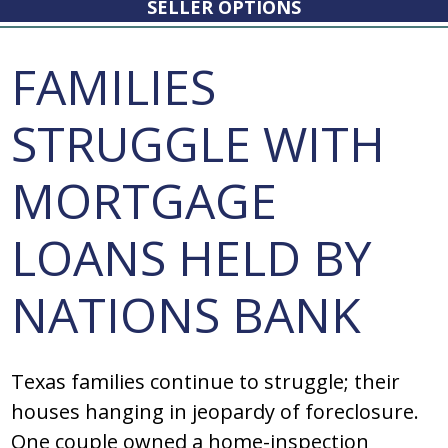
SELLER OPTIONS
FAMILIES
STRUGGLE WITH
MORTGAGE
LOANS HELD BY
NATIONS BANK
Texas families continue to struggle; their
houses hanging in jeopardy of foreclosure.
One couple owned a home-inspection