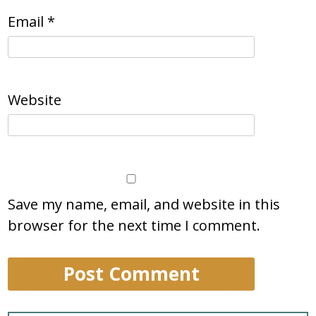
Email
*
Website
Save my name, email, and website in this
browser for the next time I comment.