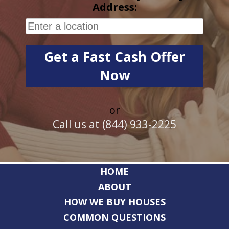
Address:
or
Call us at (844) 933-2225
HOME
ABOUT
HOW WE BUY HOUSES
COMMON QUESTIONS