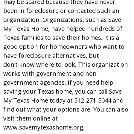
may be scared because they have never
been in foreclosure or contacted such an
organization. Organizations, such as Save
My Texas Home, have helped hundreds of
Texas families to save their homes. It is a
good option for homeowners who want to
have foreclosure alternatives, but
don’t know where to look. This organization
works with government and non-
government agencies. If you need help
saving your Texas home, you can call Save
My Texas Home today at 512-271-5044 and
find out what your options are. You can also
visit them online at
www.savemytexashome.org.