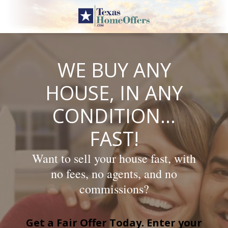
Skip
to
content
WE BUY ANY
HOUSE, IN ANY
CONDITION…
FAST!
Want to sell your house fast, with
no fees, no agents, and no
commissions?
Get a Fair Offer Today. Enter your