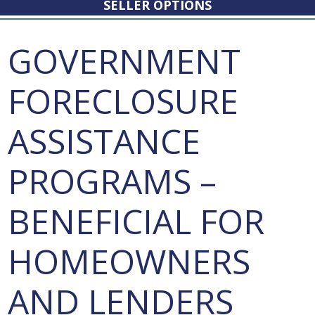
SELLER OPTIONS
GOVERNMENT
FORECLOSURE
ASSISTANCE
PROGRAMS –
BENEFICIAL FOR
HOMEOWNERS
AND LENDERS