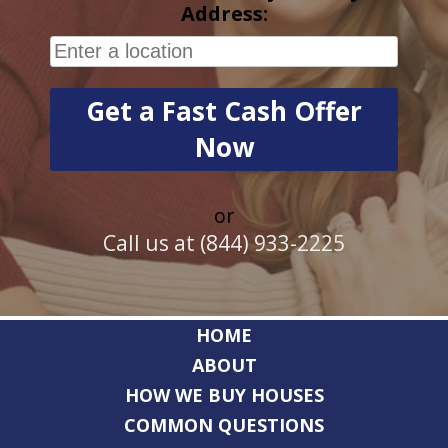
Address:
or
Call us at (844) 933-2225
HOME
ABOUT
HOW WE BUY HOUSES
COMMON QUESTIONS