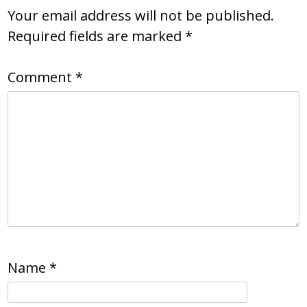
Your email address will not be published.
Required fields are marked
*
Comment
*
Name
*