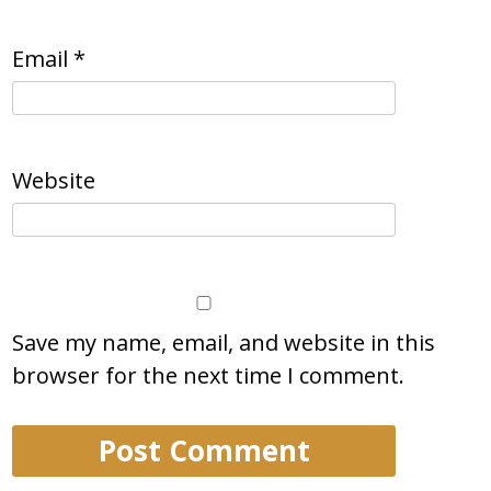
Email
*
Website
Save my name, email, and website in this
browser for the next time I comment.