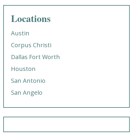
Locations
Austin
Corpus Christi
Dallas Fort Worth
Houston
San Antonio
San Angelo