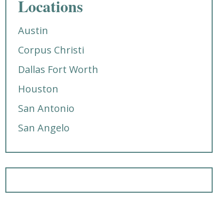
Locations
Austin
Corpus Christi
Dallas Fort Worth
Houston
San Antonio
San Angelo