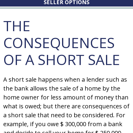
SELLER OPTIONS
THE
CONSEQUENCES
OF A SHORT SALE
A short sale happens when a lender such as
the bank allows the sale of a home by the
home owner for less amount of money than
what is owed; but there are consequences of
a short sale that need to be considered. For
example, if you owe $ 300,000 from a bank
and decide to sell your home for $ 250,000