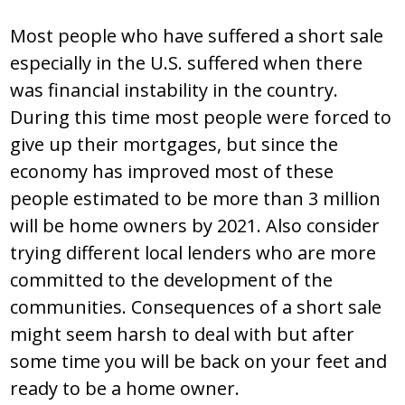
Most people who have suffered a short sale
especially in the U.S. suffered when there
was financial instability in the country.
During this time most people were forced to
give up their mortgages, but since the
economy has improved most of these
people estimated to be more than 3 million
will be home owners by 2021. Also consider
trying different local lenders who are more
committed to the development of the
communities. Consequences of a short sale
might seem harsh to deal with but after
some time you will be back on your feet and
ready to be a home owner.