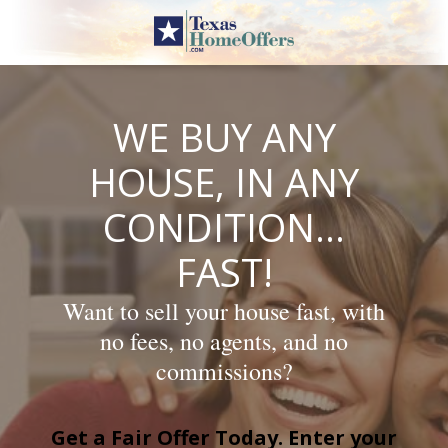
Skip
to
content
WE BUY ANY
HOUSE, IN ANY
CONDITION…
FAST!
Want to sell your house fast, with
no fees, no agents, and no
commissions?
Get a Fair Offer Today. Enter your