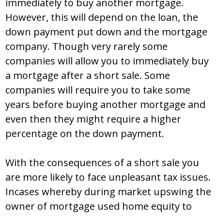
immediately to buy another mortgage.
However, this will depend on the loan, the
down payment put down and the mortgage
company. Though very rarely some
companies will allow you to immediately buy
a mortgage after a short sale. Some
companies will require you to take some
years before buying another mortgage and
even then they might require a higher
percentage on the down payment.
With the consequences of a short sale you
are more likely to face unpleasant tax issues.
Incases whereby during market upswing the
owner of mortgage used home equity to