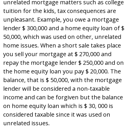
unrelated mortgage matters such as college
tuition for the kids, tax consequences are
unpleasant. Example, you owe a mortgage
lender $ 300,000 and a home equity loan of $
50,000, which was used on other, unrelated
home issues. When a short sale takes place
you sell your mortgage at $ 270,000 and
repay the mortgage lender $ 250,000 and on
the home equity loan you pay $ 20,000. The
balance, that is $ 50,000, with the mortgage
lender will be considered a non-taxable
income and can be forgiven but the balance
on home equity loan which is $ 30, 000 is
considered taxable since it was used on
unrelated issues.