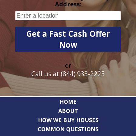
Address:
or
Call us at (844) 933-2225
HOME
ABOUT
HOW WE BUY HOUSES
COMMON QUESTIONS