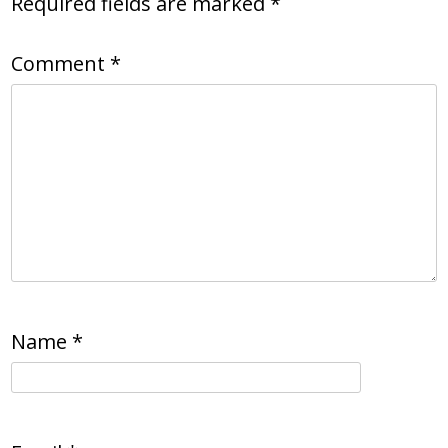
Required fields are marked
*
Comment
*
Name
*