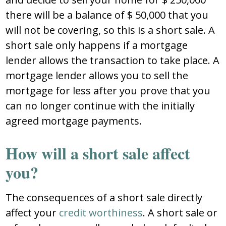
there will be a balance of $ 50,000 that you
will not be covering, so this is a short sale. A
short sale only happens if a mortgage
lender allows the transaction to take place. A
mortgage lender allows you to sell the
mortgage for less after you prove that you
can no longer continue with the initially
agreed mortgage payments.
How will a short sale affect
you?
The consequences of a short sale directly
affect your
credit worthiness
. A short sale or