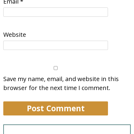
Email
*
Website
Save my name, email, and website in this
browser for the next time I comment.