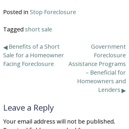
Posted in
Stop Foreclosure
Tagged
short sale
Post
Benefits of a Short
Government
Sale for a Homeowner
Foreclosure
navigation
Facing Foreclosure
Assistance Programs
– Beneficial for
Homeowners and
Lenders
Leave a Reply
Your email address will not be published.