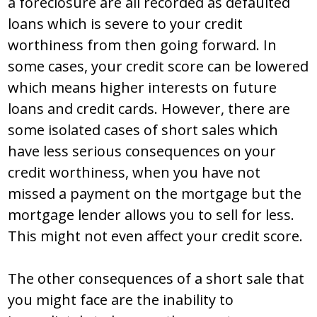
a foreclosure are all recorded as defaulted
loans which is severe to your credit
worthiness from then going forward. In
some cases, your credit score can be lowered
which means higher interests on future
loans and credit cards. However, there are
some isolated cases of short sales which
have less serious consequences on your
credit worthiness, when you have not
missed a payment on the mortgage but the
mortgage lender allows you to sell for less.
This might not even affect your credit score.
The other consequences of a short sale that
you might face are the inability to