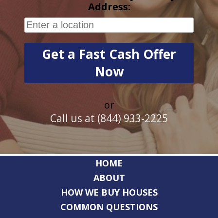
Address:
or
Call us at (844) 933-2225
HOME
ABOUT
HOW WE BUY HOUSES
COMMON QUESTIONS