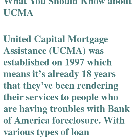
What You Should Know about
UCMA
United Capital Mortgage
Assistance (UCMA) was
established on 1997 which
means it’s already 18 years
that they’ve been rendering
their services to people who
are having troubles with Bank
of America foreclosure. With
various types of loan