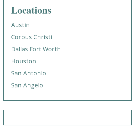
Locations
Austin
Corpus Christi
Dallas Fort Worth
Houston
San Antonio
San Angelo