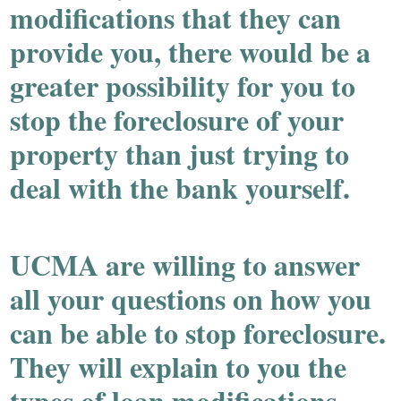
modifications that they can
provide you, there would be a
greater possibility for you to
stop the foreclosure of your
property than just trying to
deal with the bank yourself.
UCMA are willing to answer
all your questions on how you
can be able to stop foreclosure.
They will explain to you the
types of loan modifications