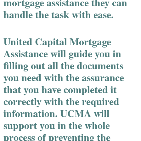
mortgage assistance they can
handle the task with ease.
United Capital Mortgage
Assistance will guide you in
filling out all the documents
you need with the assurance
that you have completed it
correctly with the required
information. UCMA will
support you in the whole
process of preventing the