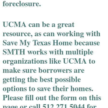
foreclosure.
UCMA can be a great
resource, as can working with
Save My Texas Home because
SMTH works with multiple
organizations like UCMA to
make sure borrowers are
getting the best possible
options to save their homes.
Please fill out the form on this
page or call 512.271.5044 for