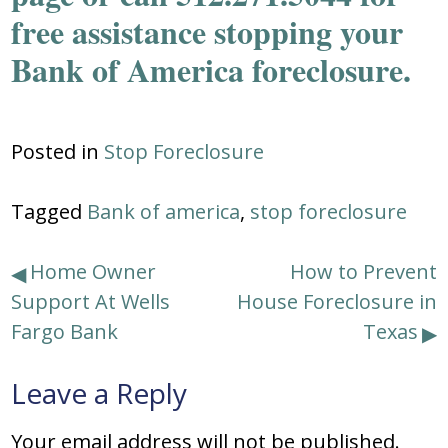
free assistance stopping your
Bank of America foreclosure.
Posted in
Stop Foreclosure
Tagged
Bank of america
,
stop foreclosure
Post
Home Owner
How to Prevent
Support At Wells
House Foreclosure in
navigation
Fargo Bank
Texas
Leave a Reply
Your email address will not be published.