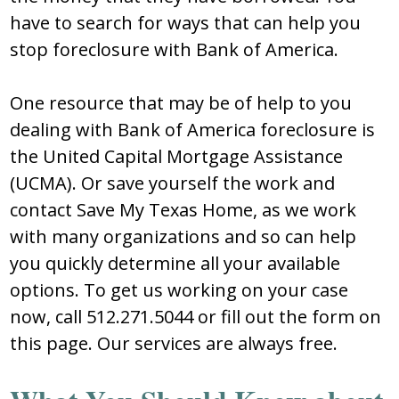
have to search for ways that can help you
stop foreclosure with Bank of America.
One resource that may be of help to you
dealing with Bank of America foreclosure is
the United Capital Mortgage Assistance
(UCMA). Or save yourself the work and
contact Save My Texas Home, as we work
with many organizations and so can help
you quickly determine all your available
options. To get us working on your case
now, call 512.271.5044 or fill out the form on
this page. Our services are always free.