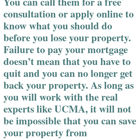
You can call them for a free
consultation or apply online to
know what you should do
before you lose your property.
Failure to pay your mortgage
doesn’t mean that you have to
quit and you can no longer get
back your property. As long as
you will work with the real
experts like UCMA, it will not
be impossible that you can save
your property from