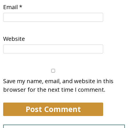
Email
*
Website
Save my name, email, and website in this
browser for the next time I comment.