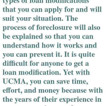
that you can apply for and will
suit your situation. The
process of foreclosure will also
be explained so that you can
understand how it works and
you can prevent it. It is quite
difficult for anyone to get a
loan modification. Yet with
UCMA, you can save time,
effort, and money because with
the years of their experience in