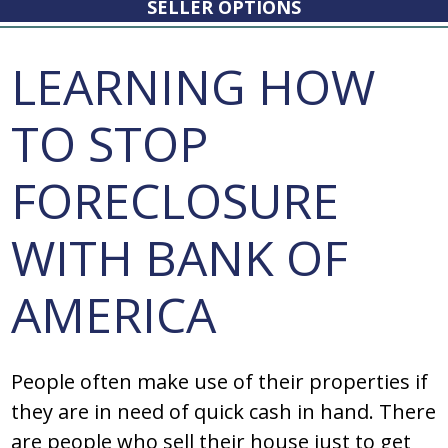
SELLER OPTIONS
LEARNING HOW
TO STOP
FORECLOSURE
WITH BANK OF
AMERICA
People often make use of their properties if
they are in need of quick cash in hand. There
are people who sell their house just to get