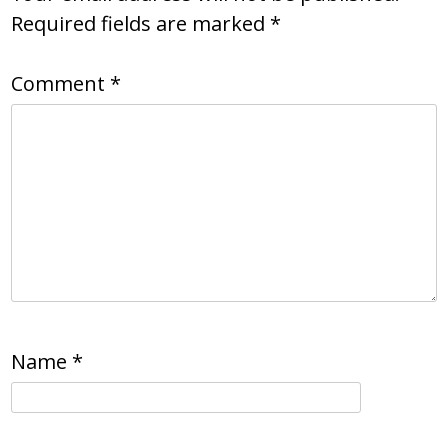
Required fields are marked
*
Comment
*
Name
*