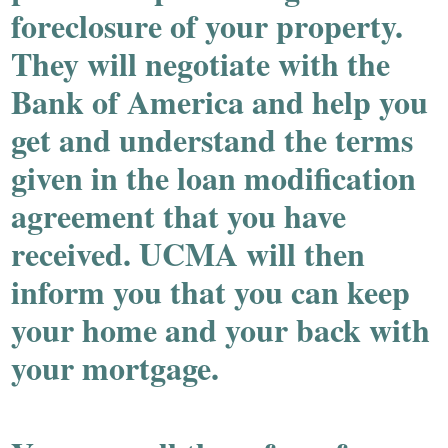
foreclosure of your property.
They will negotiate with the
Bank of America and help you
get and understand the terms
given in the loan modification
agreement that you have
received. UCMA will then
inform you that you can keep
your home and your back with
your mortgage.