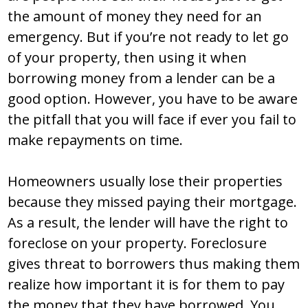
the amount of money they need for an
emergency. But if you’re not ready to let go
of your property, then using it when
borrowing money from a lender can be a
good option. However, you have to be aware
the pitfall that you will face if ever you fail to
make repayments on time.
Homeowners usually lose their properties
because they missed paying their mortgage.
As a result, the lender will have the right to
foreclose on your property. Foreclosure
gives threat to borrowers thus making them
realize how important it is for them to pay
the money that they have borrowed. You