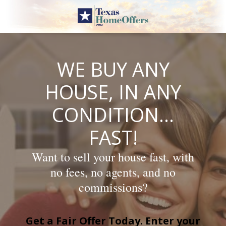
Skip
to
content
WE BUY ANY
HOUSE, IN ANY
CONDITION…
FAST!
Want to sell your house fast, with
no fees, no agents, and no
commissions?
Get a Fair Offer Today. Enter your