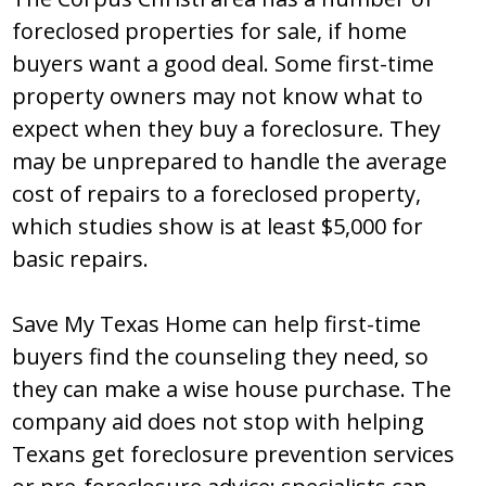
foreclosed properties for sale, if home
buyers want a good deal. Some first-time
property owners may not know what to
expect when they buy a foreclosure. They
may be unprepared to handle the average
cost of repairs to a foreclosed property,
which studies show is at least $5,000 for
basic repairs.
Save My Texas Home can help first-time
buyers find the counseling they need, so
they can make a wise house purchase. The
company aid does not stop with helping
Texans get foreclosure prevention services