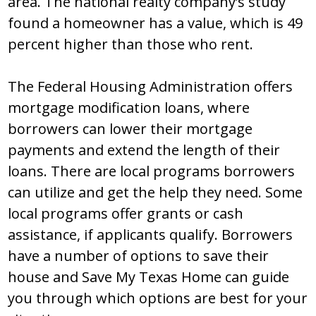
area. The national realty company’s study
found a homeowner has a value, which is 49
percent higher than those who rent.
The Federal Housing Administration offers
mortgage modification loans, where
borrowers can lower their mortgage
payments and extend the length of their
loans. There are local programs borrowers
can utilize and get the help they need. Some
local programs offer grants or cash
assistance, if applicants qualify. Borrowers
have a number of options to save their
house and Save My Texas Home can guide
you through which options are best for your