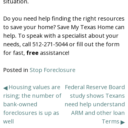
situation.
Do you need help finding the right resources
to save your home? Save My Texas Home can
help. To speak with a specialist about your
needs, call 512-271-5044 or fill out the form
for fast,
free
assistance!
Posted in
Stop Foreclosure
Post
Housing values are
Federal Reserve Board
rising; the number of
study shows Texans
navigation
bank-owned
need help understand
foreclosures is up as
ARM and other loan
well
Terms