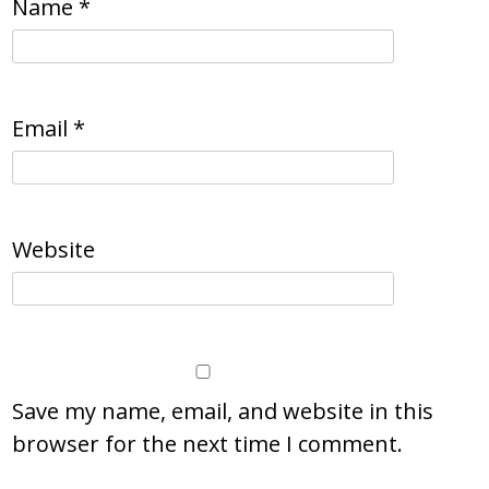
Name
*
Email
*
Website
Save my name, email, and website in this
browser for the next time I comment.