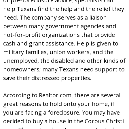
or pre-foreclosure advice; specialists can
help Texans find the help and the relief they
need. The company serves as a liaison
between many government agencies and
not-for-profit organizations that provide
cash and grant assistance. Help is given to
military families, union workers, and the
unemployed, the disabled and other kinds of
homeowners; many Texans need support to
save their distressed properties.
According to Realtor.com, there are several
great reasons to hold onto your home, if
you are facing a foreclosure. You may have
decided to buy a house in the Corpus Christi