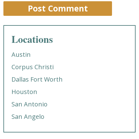
Locations
Austin
Corpus Christi
Dallas Fort Worth
Houston
San Antonio
San Angelo