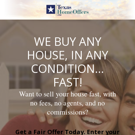
Skip
to
content
WE BUY ANY
HOUSE, IN ANY
CONDITION…
FAST!
Want to sell your house fast, with
no fees, no agents, and no
commissions?
Get a Fair Offer Today. Enter your