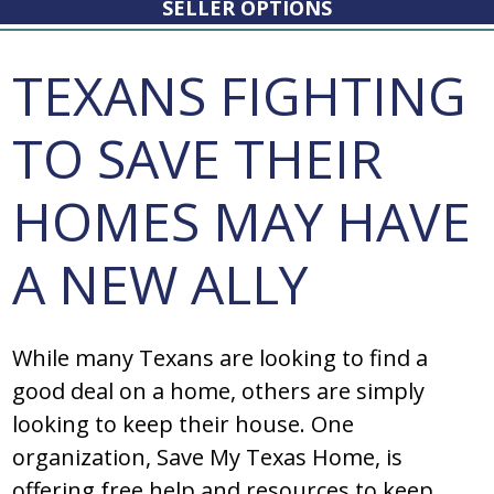
SELLER OPTIONS
TEXANS FIGHTING
TO SAVE THEIR
HOMES MAY HAVE
A NEW ALLY
While many Texans are looking to find a
good deal on a home, others are simply
looking to keep their house. One
organization, Save My Texas Home, is
offering free help and resources to keep