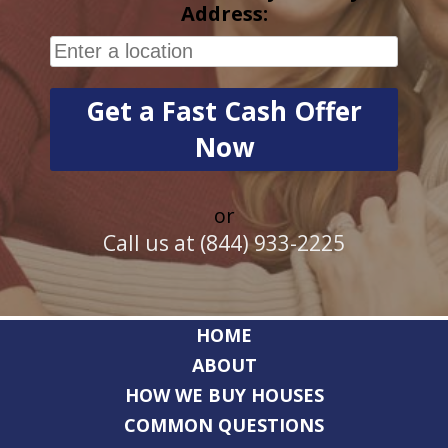
Address:
or
Call us at (844) 933-2225
HOME
ABOUT
HOW WE BUY HOUSES
COMMON QUESTIONS