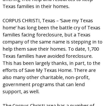
Texas families in their homes.
CORPUS CHRISTI, Texas – ‘Save my Texas
home’ has long been the battle cry of Texas
families facing foreclosure, but a Texas
company of the same name is stepping in to
help them save their homes. To date, 1,700
Texas families have avoided foreclosure.
This has been largely thanks, in part, to the
efforts of Save My Texas Home. There are
also many other charitable, non-profit,
government programs that can lend
support, as well.
The Corpus Christi area has a number of