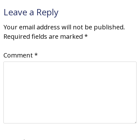
Leave a Reply
Your email address will not be published.
Required fields are marked
*
Comment
*