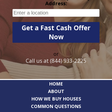
Address:
or
Call us at (844) 933-2225
HOME
ABOUT
HOW WE BUY HOUSES
COMMON QUESTIONS