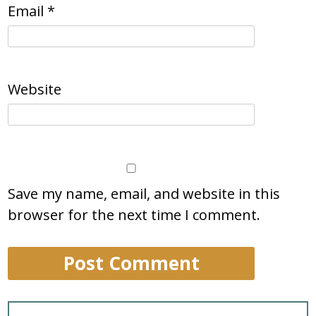
Email
*
Website
Save my name, email, and website in this
browser for the next time I comment.