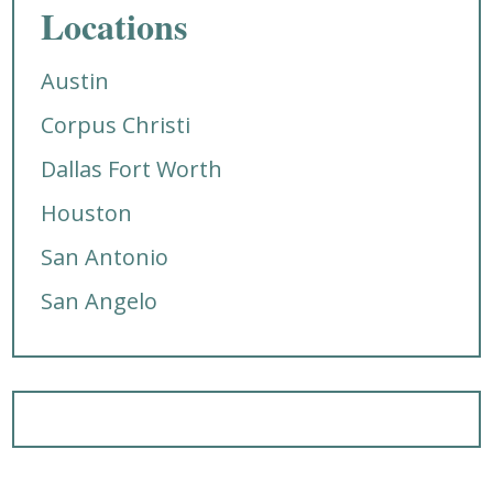
Locations
Austin
Corpus Christi
Dallas Fort Worth
Houston
San Antonio
San Angelo