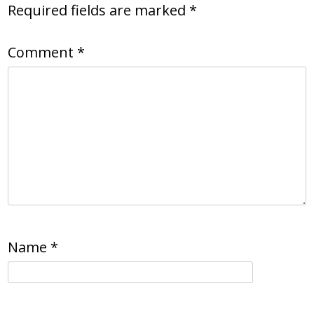
Required fields are marked
*
Comment
*
Name
*