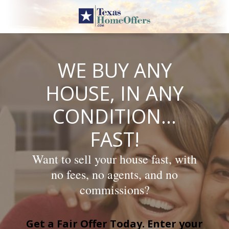
Skip
to
content
WE BUY ANY
HOUSE, IN ANY
CONDITION…
FAST!
Want to sell your house fast, with
no fees, no agents, and no
commissions?
Get a Fair Offer Today. Enter your