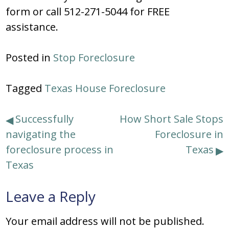
form or call 512-271-5044 for FREE
assistance.
Posted in
Stop Foreclosure
Tagged
Texas House Foreclosure
Post
Successfully
How Short Sale Stops
navigating the
Foreclosure in
navigation
foreclosure process in
Texas
Texas
Leave a Reply
Your email address will not be published.