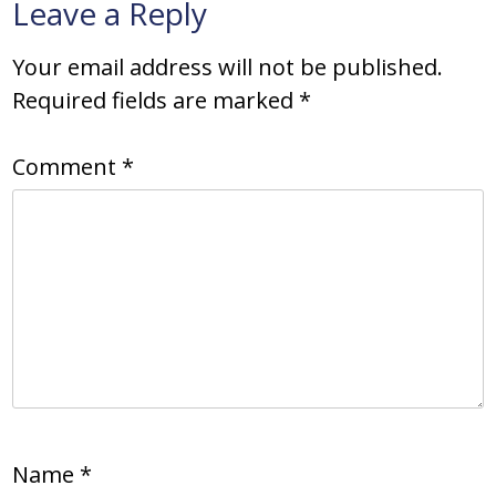
Leave a Reply
Your email address will not be published.
Required fields are marked
*
Comment
*
Name
*