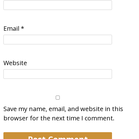
Email
*
Website
Save my name, email, and website in this
browser for the next time I comment.