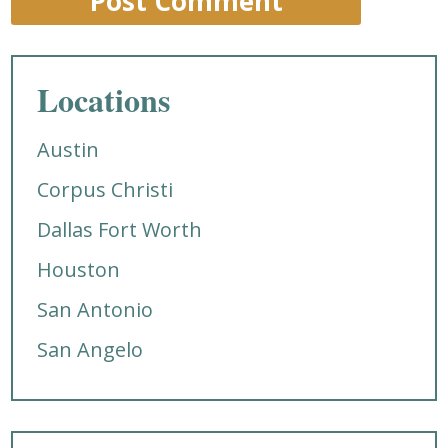
Locations
Austin
Corpus Christi
Dallas Fort Worth
Houston
San Antonio
San Angelo