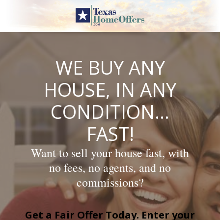
Skip
to
content
WE BUY ANY
HOUSE, IN ANY
CONDITION…
FAST!
Want to sell your house fast, with
no fees, no agents, and no
commissions?
Get a Fair Offer Today. Enter your