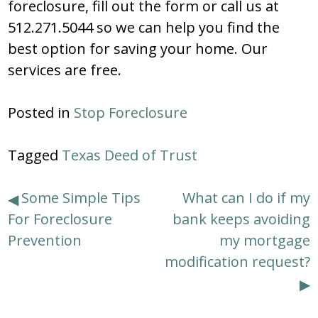
foreclosure, fill out the form or call us at
512.271.5044 so we can help you find the
best option for saving your home. Our
services are free.
Posted in
Stop Foreclosure
Tagged
Texas Deed of Trust
Post
Some Simple Tips
What can I do if my
For Foreclosure
bank keeps avoiding
navigation
Prevention
my mortgage
modification request?