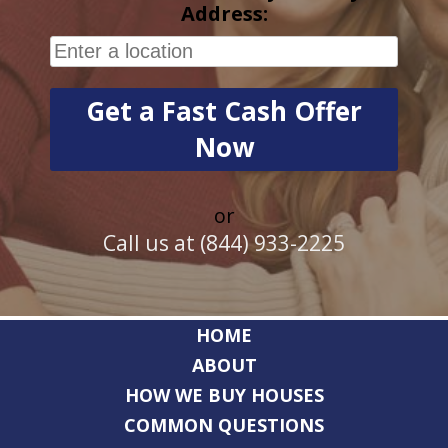
Address:
or
Call us at (844) 933-2225
HOME
ABOUT
HOW WE BUY HOUSES
COMMON QUESTIONS